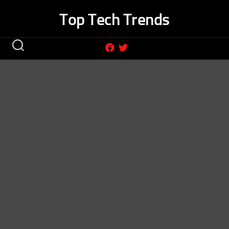
Skip
Top Tech Trends
to
content