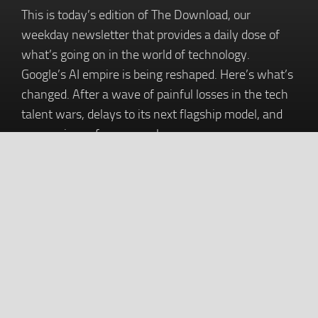
This is today’s edition of The Download, our
weekday newsletter that provides a daily dose of
what’s going on in the world of technology.
Google’s AI empire is being reshaped. Here’s what’s
changed. After a wave of painful losses in the tech
talent wars, delays to its next flagship model, and
murmurings of poor morale,…
Baskin-Robbins and MUG Are Launching
a Root Beer Float 114,100 Feet Into the
Sky. Will the Stunt Settle a Years-Old
Internet Debate?