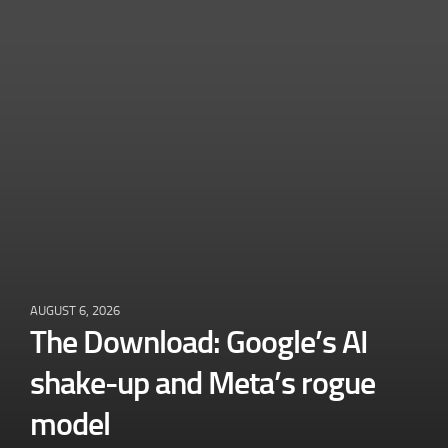
AUGUST 6, 2026
The Download: Google’s AI
shake-up and Meta’s rogue
model