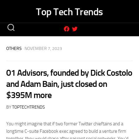
Skip
Top Tech Trends
to
content
OTHERS
· NOVEMBER 7, 2023
01 Advisors, founded by Dick Costolo
and Adam Bain, just closed on
$395M more
BY
TOPTECHTRENDS
You might imagine that if two former Twitter chieftains and a
longtime C-suite Facebook exec agreed to build a venture firm
together, they would chase after nascent social networks. You’d