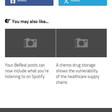
SHARE
SHARE
You may also like...
Your BeReal posts can
A chemo drug storage
now include what you’re
shows the vulnerability
listening to on Spotify
of the healthcare supply
chains