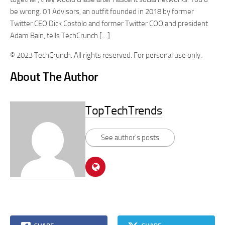
be wrong. 01 Advisors, an outfit founded in 2018 by former
Twitter CEO Dick Costolo and former Twitter COO and president
Adam Bain, tells TechCrunch […]
© 2023 TechCrunch. All rights reserved. For personal use only.
About The Author
TopTechTrends
See author's posts