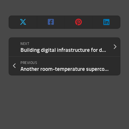
NEXT
Building digital infrastructure for developing countries with Nasrat Khalid from Aseel
PREVIOUS
Another room-temperature superconductor bites the dust