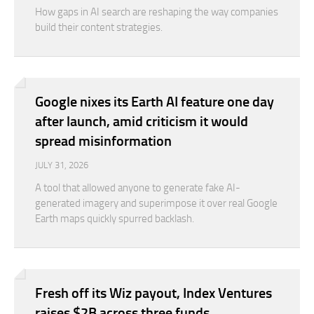
How gaps in AI search are reshaping the way companies
build their content strategies.
Google nixes its Earth AI feature one day
after launch, amid criticism it would
spread misinformation
JULY 31, 2026
A tool that allowed anyone to generate fake AI-
generated imagery and superimpose it over real Google
Earth maps quickly spurred backlash.
Fresh off its Wiz payout, Index Ventures
raises $2B across three funds