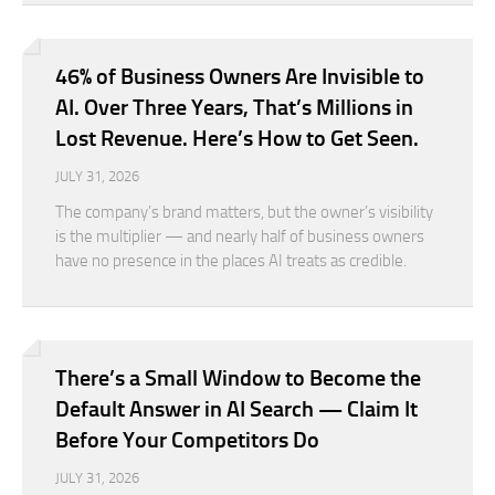
46% of Business Owners Are Invisible to
AI. Over Three Years, That’s Millions in
Lost Revenue. Here’s How to Get Seen.
JULY 31, 2026
The company’s brand matters, but the owner’s visibility
is the multiplier — and nearly half of business owners
have no presence in the places AI treats as credible.
There’s a Small Window to Become the
Default Answer in AI Search — Claim It
Before Your Competitors Do
JULY 31, 2026