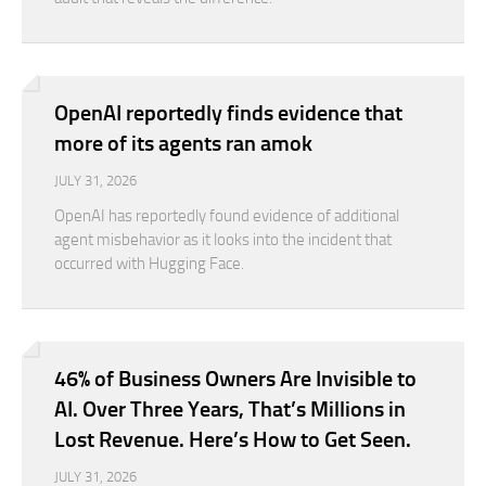
OpenAI reportedly finds evidence that
more of its agents ran amok
JULY 31, 2026
OpenAI has reportedly found evidence of additional
agent misbehavior as it looks into the incident that
occurred with Hugging Face.
46% of Business Owners Are Invisible to
AI. Over Three Years, That’s Millions in
Lost Revenue. Here’s How to Get Seen.
JULY 31, 2026