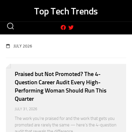
Skip
Top Tech Trends
to
content
JULY 2026
Praised but Not Promoted? The 4-
Question Career Audit Every High-
Performing Woman Should Run This
Quarter
JULY 31, 2026
The work you’re praised for and the work that gets you
promoted are rarely the same — here’s the 4-question
audit that reveals the difference.