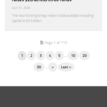
JULY 31, 2026
The new funding brings Index’s total available investing
capital to $3.5 billion.
Page 1 of 113
1
2
3
4
5
...
10
20
30
...
»
Last »