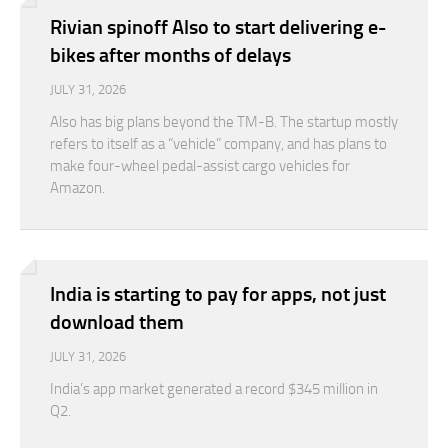
Rivian spinoff Also to start delivering e-
bikes after months of delays
JULY 31, 2026
Also has big plans beyond the TM-B. The startup mostly
refers to itself as a “vehicle” company, and has plans to
make four-wheel pedal-assist cargo vehicles for
Amazon.
India is starting to pay for apps, not just
download them
JULY 31, 2026
India’s app market generated a record $345 million in
Q2.