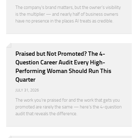
The company’s brand matters, but the owner’s visibility
is the multiplier — and nearly half of business owners
have no presence in the places AI treats as credible.
Praised but Not Promoted? The 4-
Question Career Audit Every High-
Performing Woman Should Run This
Quarter
JULY 31, 2026
The work you’re praised for and the work that gets you
promoted are rarely the same — here’s the 4-question
audit that reveals the difference.