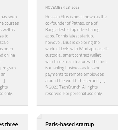
NOVEMBER 28, 2023
 has seen
Hussain Elius is best known as the
ine courses
co-founder of Pathao, one of
 well as
Bangladesh’s top ride-sharing
es to
apps. For his latest startup,
scale.
however, Elius is exploring the
as been
world of DeFi with Wind.app, a self-
ed online
custodial, smart contract wallet
e.
with three main features. The first
n program
is enabling businesses to send
 an
payments to remote employees
[…]
around the world. The second […]
ights
© 2023 TechCrunch. All rights
se only.
reserved. For personal use only.
s three
Paris-based startup