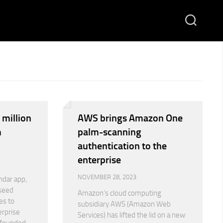
 million
AWS brings Amazon One
m
palm-scanning
authentication to the
enterprise
NOVEMBER 28, 2023
ndar app,
 seed
Amazon’s cloud computing
es to
subsidiary AWS (Amazon Web
erprise
Services) has lifted the lid on a new