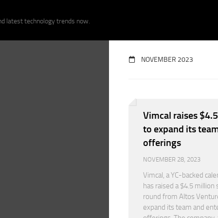
nd latest technology trends now.
NOVEMBER 2023
Vimcal raises $4.5
to expand its tea
offerings
NOVEMBER 28, 2023
Vimcal, a YC-backed cale
has raised a $4.5 million
round from Altos Ventur
expand its team and ent