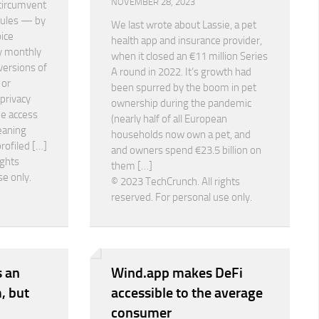
NOVEMBER 28, 2023
 circumvent
rules — by
We last wrote about Lassie, a pet
oice
health app and insurance provider,
y monthly
when it closed an €11 million Series
versions of
A round in 2022. It’s growth had
 or
been spurred by the boom in pet
 privacy
ownership during the pandemic
ee access
(nearly half of all European
eaning
households now own a pet, and
profiled […]
and owners spend €23.5 billion on
ights
them […]
se only.
© 2023 TechCrunch. All rights
reserved. For personal use only.
 an
Wind.app makes DeFi
, but
accessible to the average
consumer