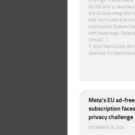
offerings. The company,
by CEO John Li, launched 
and Outlook integration la
told TechCrunch that Vim
improved its Outlook int
with fewer bugs. Since la
Vimcal […]
© 2023 TechCrunch. All r
reserved. For personal u
Meta’s EU ad-free
subscription faces
privacy challenge
NOVEMBER 28, 2023