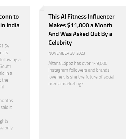
conn to
This AI Fitness Influencer
 in India
Makes $11,000 a Month
And Was Asked Out By a
Celebrity
$1.54
n its
NOVEMBER 28, 2023
following a
Aitana López has over 149,000
 South
Instagram followers and brands
id in a
love her. Is she the future of social
t the
media marketing?
fil
months
said it
ights
se only.