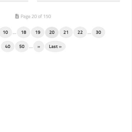
Page 20 of 150
10
...
18
19
20
21
22
...
30
40
50
...
»
Last »