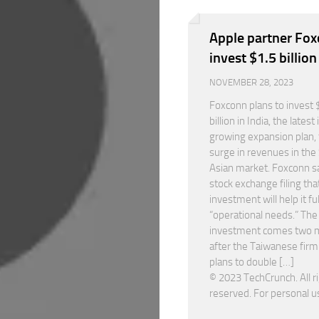
Apple partner Fox
invest $1.5 billion
NOVEMBER 28, 2023
Foxconn plans to invest 
billion in India, the latest i
growing expansion plan, 
surge in revenues in the
Asian market. Foxconn sa
stock exchange filing tha
investment will help it ful
“operational needs.” The
investment comes two 
after the Taiwanese firm 
plans to double […]
© 2023 TechCrunch. All r
reserved. For personal u