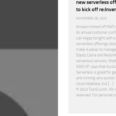
new serverless of
to kick off re:Inve
NOVEMBER 28, 2023
Amazon kicked off AWS r
its annual customer conf
Las Vegas tonight with 
serverless offerings des
make it easier to manage
Elastic Cache and Redshi
serverless services. Mat
AWS VP, says that Auror
Serverless is great for g
and running very quickly 
cloud database, but […]
© 2023 TechCrunch. All r
reserved. For personal u