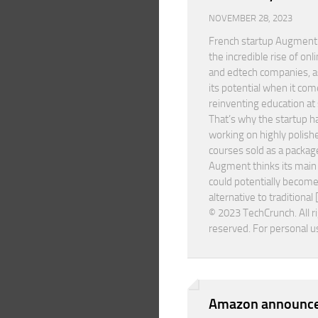
NOVEMBER 28, 2023
French startup Augment
the incredible rise of onl
and edtech companies, as
its potential when it com
reinventing education at 
That’s why the startup h
working on highly polish
courses sold as a packag
Augment thinks its mai
could potentially become
alternative to traditional 
© 2023 TechCrunch. All r
reserved. For personal u
Amazon announce