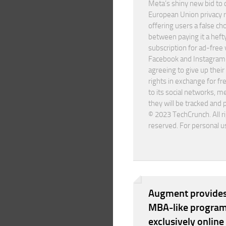
Meta’s shiny new bid to
European Union privacy 
offering users a false ch
between paying it a heft
subscription for ad-free 
Facebook and Instagram
agreeing to give up their
rights in exchange for fr
to its social networks, m
they will be tracked and 
© 2023 TechCrunch. All r
reserved. For personal u
Augment provides
MBA-like program
exclusively online