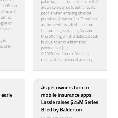
 founded
palm-scanning identity service that
its iOS app
allows companies to authenticate
st year. Li
people when entering physical
cal has
premises. Amazon One Enterprise,
egration
as the service is called, builds on
st year,
the company’s existing Amazon
One offering which it debuted back
ights
in 2020 to enable biometric
se only.
payments in […]
© 2023 TechCrunch. All rights
reserved. For personal use only.
As pet owners turn to
 early
mobile insurance apps,
Lassie raises $25M Series
B led by Balderton