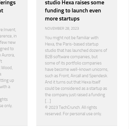
ferings
studio Hexa raises some
nt
funding to launch even
more startups
NOVEMBER 28, 2023
e:Invent,
erence, in
You might not be familiar with
a few new
Hexa, the Paris-based startup
igned to
studio that has launched dozens of
 Aurora,
B2B software companies, but
ft
some of its portfolio companies
t Wood,
have become well-known unicorns,
a
such as Front, Aircall and Spendesk.
etting up
And it turns out that Hexa itself
with a
could be considered as a startup as
the company just raised a funding
ights
[…]
se only.
© 2023 TechCrunch. All rights
reserved. For personal use only.