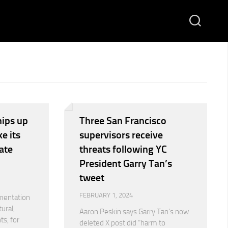
ips up
Three San Francisco
e its
supervisors receive
ate
threats following YC
President Garry Tan’s
tweet
FEBRUARY 1, 2024
mentation
ural,
Aaron Peskin says Garry Tan’s now
ts, for
deleted X post did “harm to