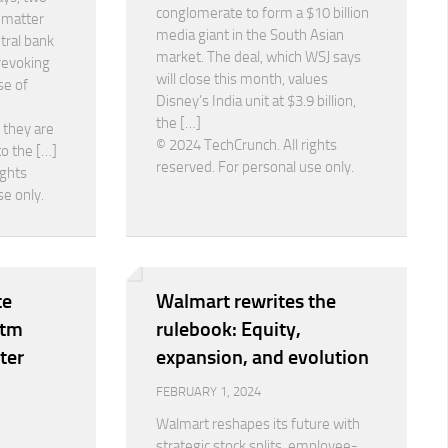
conglomerate to form a $10 billion
e matter
media giant in the South Asian
tral bank
market. The deal, which WSJ says
 revoking
will close this month, values
se of
Disney’s India unit at $3.9 billion,
the […]
 they are
© 2024 TechCrunch. All rights
to the […]
reserved. For personal use only.
ights
se only.
te
Walmart rewrites the
ytm
rulebook: Equity,
ter
expansion, and evolution
FEBRUARY 1, 2024
Walmart reshapes its future with
strategic stock splits, employee-