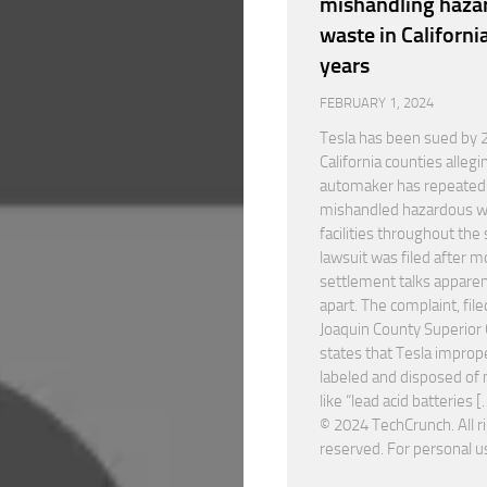
mishandling haza
waste in California
years
FEBRUARY 1, 2024
Tesla has been sued by 
California counties allegi
automaker has repeated
mishandled hazardous w
facilities throughout the 
lawsuit was filed after m
settlement talks apparent
apart. The complaint, file
Joaquin County Superior 
states that Tesla improp
labeled and disposed of 
like “lead acid batteries [
© 2024 TechCrunch. All r
reserved. For personal u