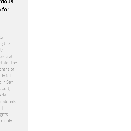
rdous
 for
25
ng the
ly
aste at
state. The
onths of
ly fell
d in San
Court,
erly
materials
…]
ights
se only.