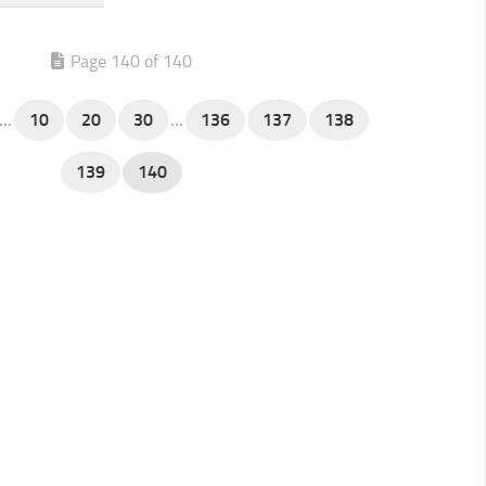
Page 140 of 140
...
10
20
30
...
136
137
138
139
140