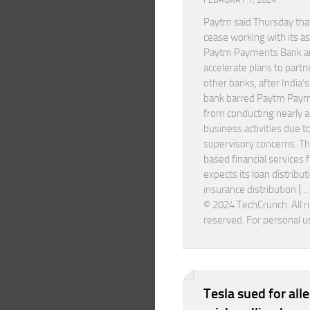
Paytm said Thursday that 
cease working with its a
Paytm Payments Bank a
accelerate plans to partn
other banks, after India’s
bank barred Paytm Pay
from conducting nearly all
business activities due t
supervisory concerns. T
based financial services f
expects its loan distribut
insurance distribution […
© 2024 TechCrunch. All r
reserved. For personal u
Tesla sued for all