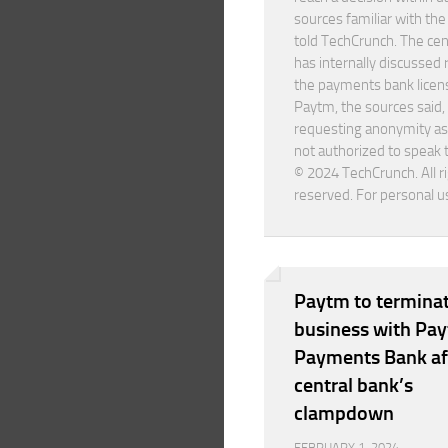
sources familiar with th
told TechCrunch. The cen
has internally discussed
the payments bank licen
Paytm, the sources said,
requesting anonymity as
not authorized to speak 
© 2024 TechCrunch. All r
reserved. For personal u
Paytm to termina
business with Pa
Payments Bank af
central bank’s
clampdown
FEBRUARY 1, 2024