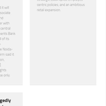
centric policies, and an ambitious
it will
retail expansion.
ssociate
nd
er with
 central
ments Bank
 of its
o
he Noida-
irm said it
ion,
]
ights
se only.
egedly