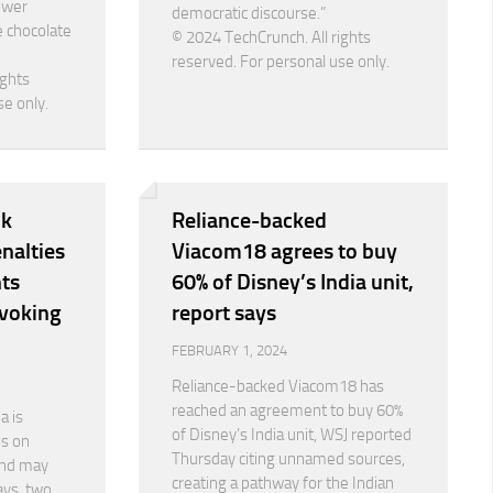
ower
democratic discourse.”
e chocolate
© 2024 TechCrunch. All rights
reserved. For personal use only.
ights
se only.
nk
Reliance-backed
nalties
Viacom18 agrees to buy
ts
60% of Disney’s India unit,
evoking
report says
FEBRUARY 1, 2024
Reliance-backed Viacom18 has
reached an agreement to buy 60%
a is
of Disney’s India unit, WSJ reported
es on
Thursday citing unnamed sources,
nd may
creating a pathway for the Indian
ays, two