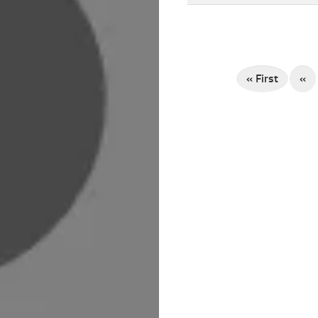
« First
«