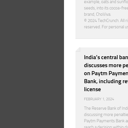
example, oats and sunfl
seeds, into its cocoa-fre
brand, ChoViva.
© 2024 TechCrunch. All r
reserved. For personal u
India’s central ba
discusses more pe
on Paytm Paymen
Bank, including r
license
FEBRUARY 1, 2024
The Reserve Bank of Indi
discussing more penalti
Paytm Payments Bank a
reach a decision within d