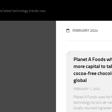
nd latest technology trends now.
FEBRUARY 2024
Planet A Foods wh
more capital to tak
cocoa-free chocol
global
FEBRUARY 1, 2024
Planet A Foods uses fer
technology to turn all-nat
locally-sourced ingredien