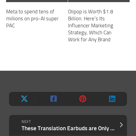
Meta to spend tens of
Olipop is Worth $1.8
millions on pro-AI super
Billion. Here’s Its
PAC
Influencer Marketing
Strategy, Which Can
Work for Any Brand
NEXT
These Translation Earbuds are Only $99.97 During Our Back-to-School Sale