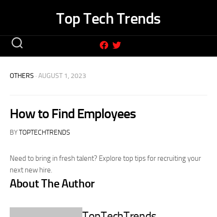
Skip
Top Tech Trends
to
content
OTHERS
· AUGUST 1, 2023
How to Find Employees
BY
TOPTECHTRENDS
Need to bring in fresh talent? Explore top tips for recruiting your
next new hire.
About The Author
TopTechTrends