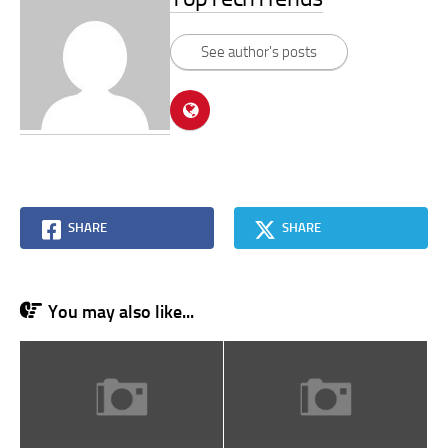
See author's posts
SHARE
SHARE
You may also like...