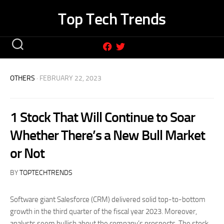
Skip
Top Tech Trends
to
content
OTHERS
· FEBRUARY 22, 2023
1 Stock That Will Continue to Soar
Whether There’s a New Bull Market
or Not
BY
TOPTECHTRENDS
Software giant Salesforce (CRM) delivered solid top-to-bottom
growth in the third quarter of the fiscal year 2023. Moreover,
analysts seem bullish about the company’s prospects. The stock