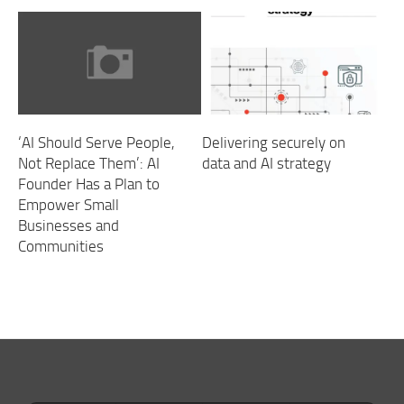
‘AI Should Serve People,
Delivering securely on
Not Replace Them’: AI
data and AI strategy
Founder Has a Plan to
Empower Small
Businesses and
Communities