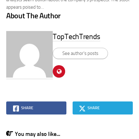
appears poised to…
About The Author
TopTechTrends
See author's posts
SHARE
SHARE
You may also like...