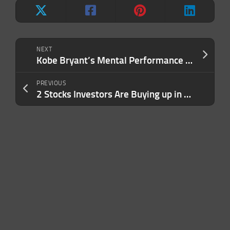
NEXT
Kobe Bryant’s Mental Performance Coach Can Help You Unlock Your Inner Black Mamba
PREVIOUS
2 Stocks Investors Are Buying up in 2023