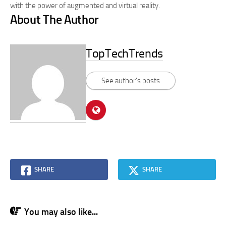
with the power of augmented and virtual reality.
About The Author
TopTechTrends
See author's posts
SHARE
SHARE
You may also like...