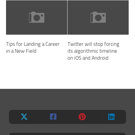
Tips for Landing a Career
Twitter will stop forcing
in a New Field
its algorithmic timeline
on iOS and Android