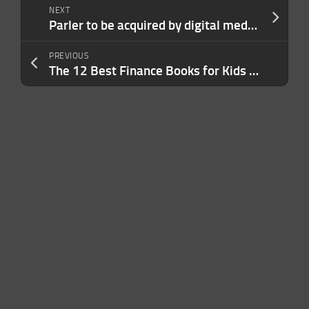
NEXT
Parler to be acquired by digital media company Starboard, shut down temporarily
PREVIOUS
The 12 Best Finance Books for Kids to Learn Money