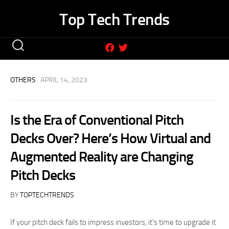
Skip
Top Tech Trends
to
content
OTHERS
· APRIL 14, 2023
Is the Era of Conventional Pitch
Decks Over? Here’s How Virtual and
Augmented Reality are Changing
Pitch Decks
BY
TOPTECHTRENDS
If your pitch deck fails to impress investors, it’s time to upgrade it