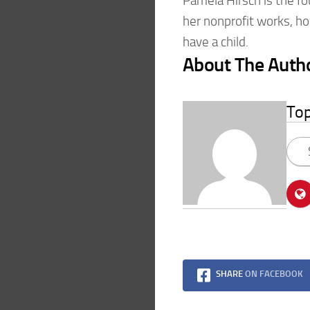
Pamela Hirsch is the f
her nonprofit works, ho
have a child.
About The Auth
To
SHARE
ON FACEBOOK