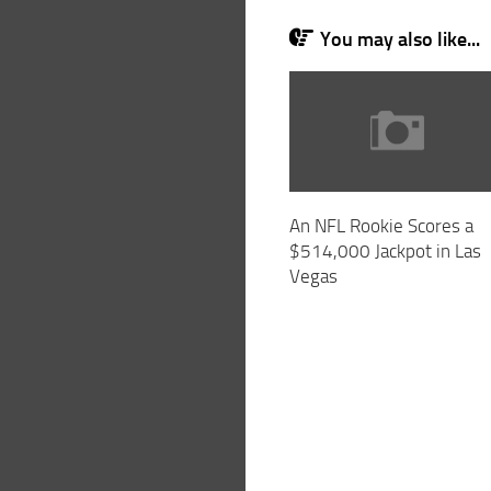
You may also like...
An NFL Rookie Scores a
$514,000 Jackpot in Las
Vegas