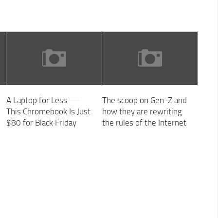
A Laptop for Less —
The scoop on Gen-Z and
This Chromebook Is Just
how they are rewriting
$80 for Black Friday
the rules of the Internet