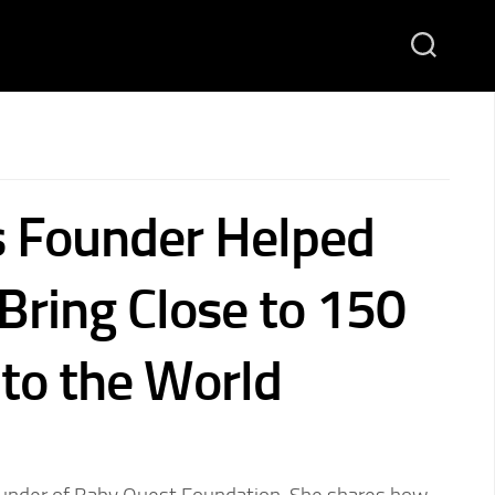
 Founder Helped
Bring Close to 150
nto the World