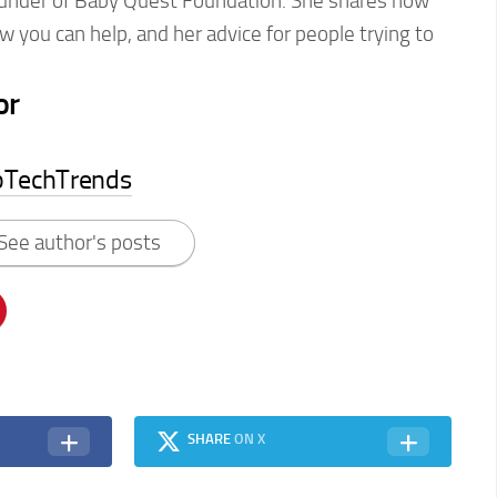
ounder of Baby Quest Foundation. She shares how
w you can help, and her advice for people trying to
or
pTechTrends
See author's posts
SHARE
ON X