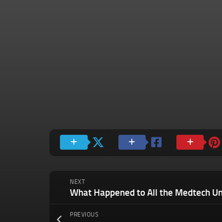
NEXT
What Happened to All the Medtech Un
PREVIOUS