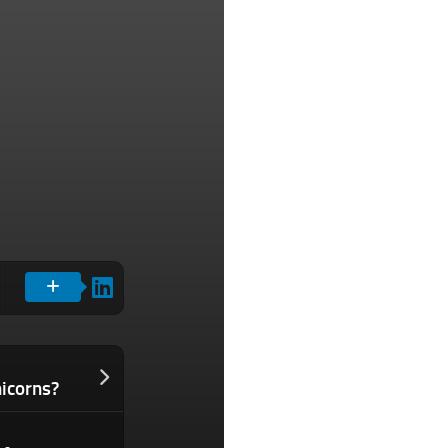
icorns?