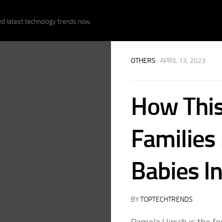
nd latest technology trends now.
OTHERS
· APRIL 13, 2023
How This
Families 
Babies I
BY
TOPTECHTRENDS