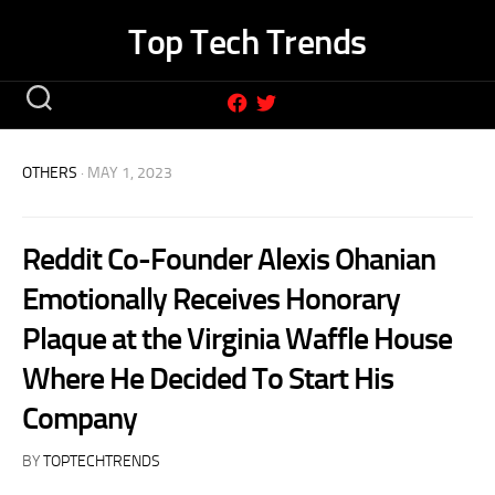
Skip
Top Tech Trends
to
content
OTHERS
· MAY 1, 2023
Reddit Co-Founder Alexis Ohanian
Emotionally Receives Honorary
Plaque at the Virginia Waffle House
Where He Decided To Start His
Company
BY
TOPTECHTRENDS