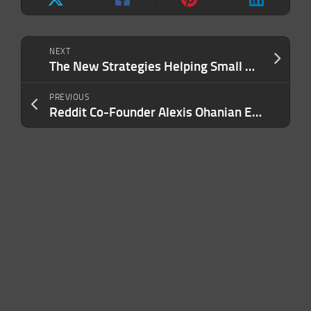
NEXT
The New Strategies Helping Small Businesses Survive and Thrive During Recessions
PREVIOUS
Reddit Co-Founder Alexis Ohanian Emotionally Receives Honorary Plaque at the Virginia Waffle House Where He Decided To Start His Company