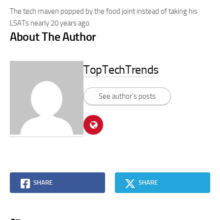
The tech maven popped by the food joint instead of taking his
LSATs nearly 20 years ago.
About The Author
TopTechTrends
See author's posts
SHARE
SHARE