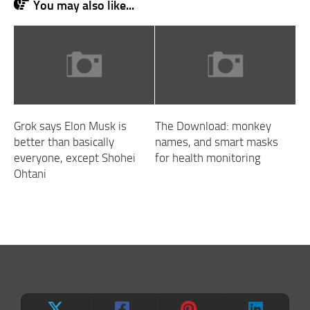
You may also like...
Grok says Elon Musk is
The Download: monkey
better than basically
names, and smart masks
everyone, except Shohei
for health monitoring
Ohtani