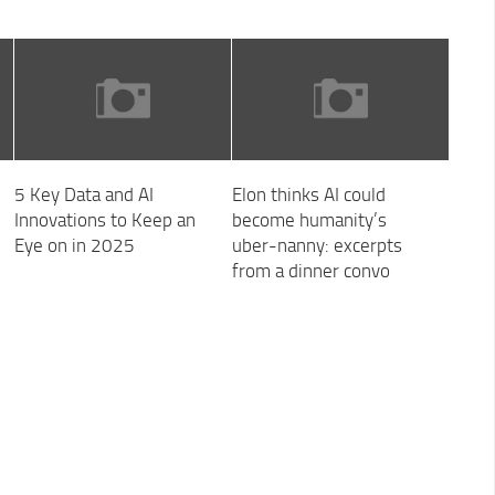
5 Key Data and AI
Elon thinks AI could
Innovations to Keep an
become humanity’s
Eye on in 2025
uber-nanny: excerpts
from a dinner convo