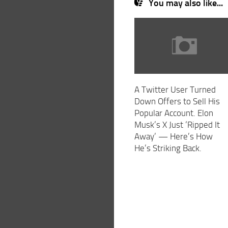
You may also like...
A Twitter User Turned
Down Offers to Sell His
Popular Account. Elon
Musk’s X Just ‘Ripped It
Away’ — Here’s How
He’s Striking Back.