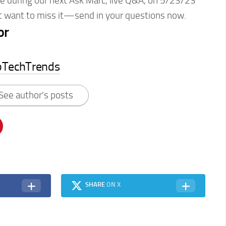
ce during our next Ask Marc, live Q&A, on 5/23/23
’t want to miss it—send in your questions now.
or
pTechTrends
See author's posts
SHARE
ON X