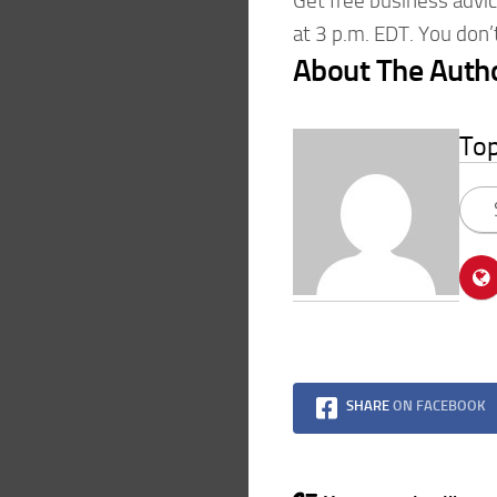
Get free business advi
at 3 p.m. EDT. You don
About The Auth
To
SHARE
ON FACEBOOK