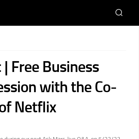
 | Free Business
ession with the Co-
f Netflix