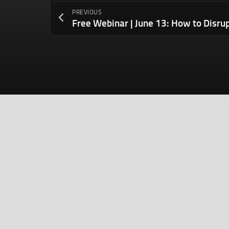
PREVIOUS