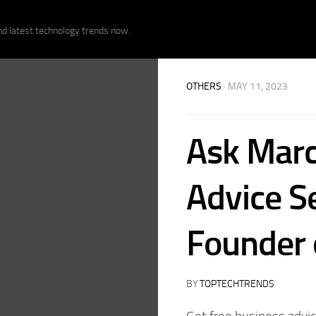
nd latest technology trends now.
OTHERS
· MAY 11, 2023
Ask Marc
Advice S
Founder o
BY
TOPTECHTRENDS