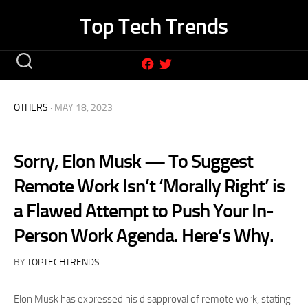
Skip
Top Tech Trends
to
content
OTHERS
· MAY 18, 2023
Sorry, Elon Musk — To Suggest
Remote Work Isn’t ‘Morally Right’ is
a Flawed Attempt to Push Your In-
Person Work Agenda. Here’s Why.
BY
TOPTECHTRENDS
Elon Musk has expressed his disapproval of remote work, stating