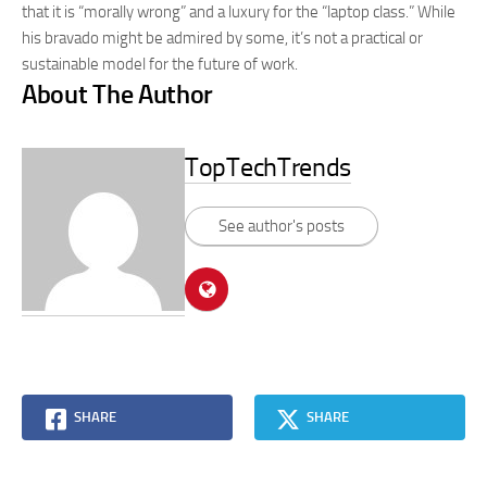
that it is “morally wrong” and a luxury for the “laptop class.” While
his bravado might be admired by some, it’s not a practical or
sustainable model for the future of work.
About The Author
TopTechTrends
See author's posts
SHARE
SHARE