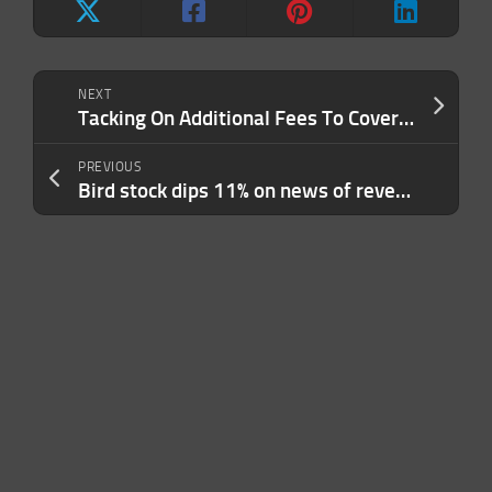
NEXT
Tacking On Additional Fees To Cover Your Costs? Stop And Do These 3 Things Instead.
PREVIOUS
Bird stock dips 11% on news of reverse stock split