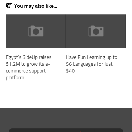
You may also like...
Egypt’s SideUp raises
Have Fun Learning up to
$1.2M to grow its e-
56 Languages for Just
commerce support
$40
platform