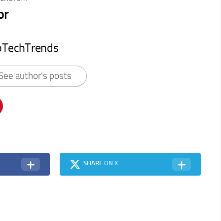
or
pTechTrends
See author's posts
SHARE
ON X