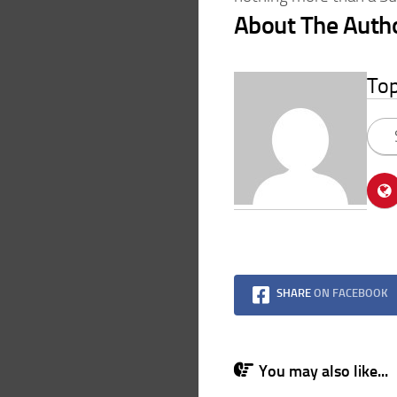
About The Auth
To
SHARE
ON FACEBOOK
You may also like...