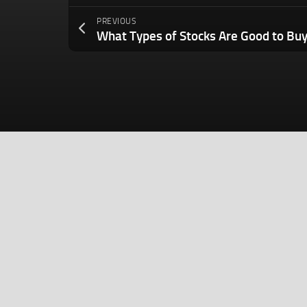
PREVIOUS