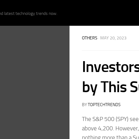
nd latest technology trends now.
OTHERS
· MAY 20, 2023
Investor
by This S
BY
TOPTECHTRENDS
The S&P 500 (SPY) seems
above 4,200. However,
nothing more than a S