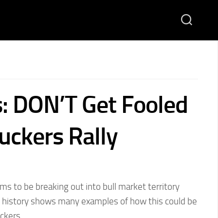
s: DON’T Get Fooled
uckers Rally
 to be breaking out into bull market territory
 history shows many examples of how this could be
uckers…