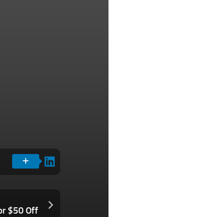
or $50 Off