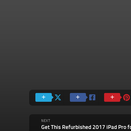
NEXT
Get This Refurbished 2017 iPad Pro f