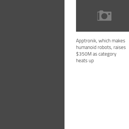
Apptronik, which makes
humanoid robots, raises
$350M as category
heats up