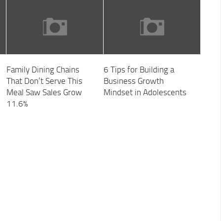
Family Dining Chains
6 Tips for Building a
That Don’t Serve This
Business Growth
Meal Saw Sales Grow
Mindset in Adolescents
11.6%