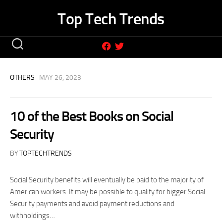
Skip
Top Tech Trends
to
content
OTHERS
· MAY 26, 2023
10 of the Best Books on Social
Security
BY
TOPTECHTRENDS
Social Security benefits will eventually be paid to the majority of
American workers. It may be possible to qualify for bigger Social
Security payments and avoid payment reductions and
withholdings…