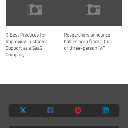
6 Best Practices for
Researchers announce
Improving Customer
babies born from a trial
Support as a SaaS
of three-person IVF
Company