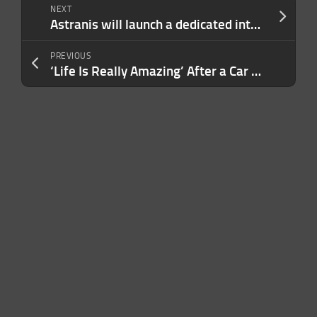
NEXT
Astranis will launch a dedicated internet satellites for the Philippines next year
PREVIOUS
‘Life Is Really Amazing’ After a Car Accident Paralyzed a Wall Street Trader, He Opened Luxury Resorts That Fund Art Education for Local Kids