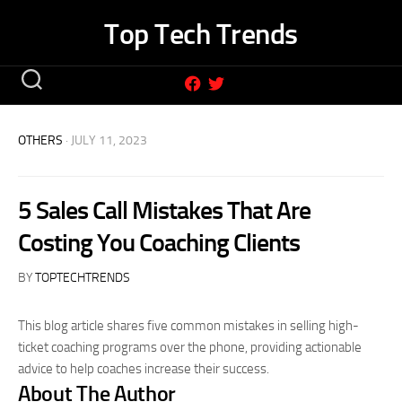
Skip
Top Tech Trends
to
content
OTHERS
· JULY 11, 2023
5 Sales Call Mistakes That Are
Costing You Coaching Clients
BY
TOPTECHTRENDS
This blog article shares five common mistakes in selling high-
ticket coaching programs over the phone, providing actionable
advice to help coaches increase their success.
About The Author