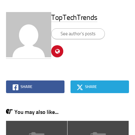
TopTechTrends
See author's posts
SHARE
SHARE
You may also like...