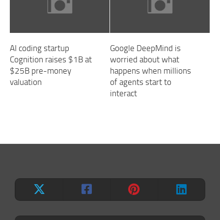
AI coding startup
Google DeepMind is
Cognition raises $1B at
worried about what
$25B pre-money
happens when millions
valuation
of agents start to
interact