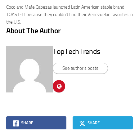
Coco and Mafe Cabezas launched Latin American staple brand
TOAST-IT because they couldn’t find their Venezuelan favorites in
the U.S.
About The Author
TopTechTrends
See author's posts
SHARE
SHARE