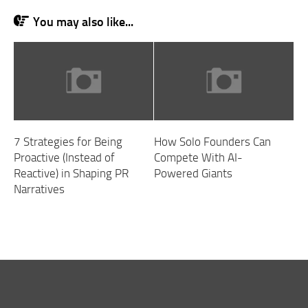
You may also like...
7 Strategies for Being
How Solo Founders Can
Proactive (Instead of
Compete With AI-
Reactive) in Shaping PR
Powered Giants
Narratives