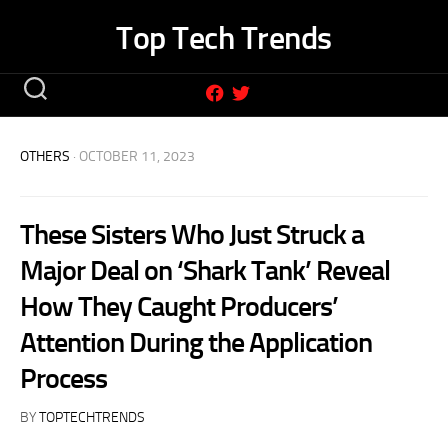
Skip
Top Tech Trends
to
content
OTHERS
· OCTOBER 11, 2023
These Sisters Who Just Struck a
Major Deal on ‘Shark Tank’ Reveal
How They Caught Producers’
Attention During the Application
Process
BY
TOPTECHTRENDS