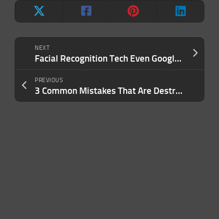
NEXT
Facial Recognition Tech Even Google Determined Was ‘Too Dangerous’ Raises Alarm Bells, Privacy Concerns
PREVIOUS
3 Common Mistakes That Are Destroying Your Productivity