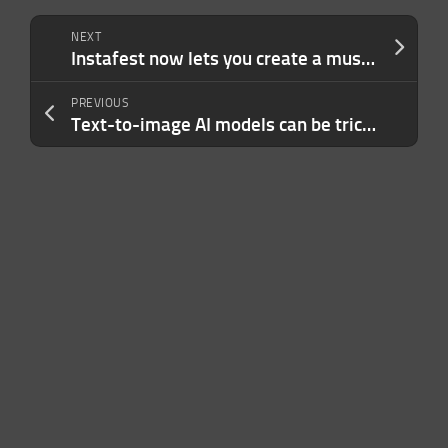
NEXT
Instafest now lets you create a music festival poster through a playlist link
PREVIOUS
Text-to-image AI models can be tricked into generating disturbing images