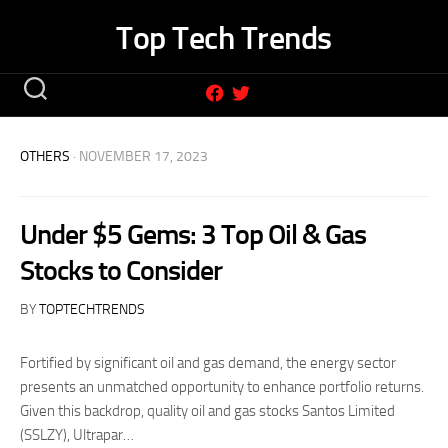
Skip
Top Tech Trends
to
content
OTHERS
· NOVEMBER 17, 2023
Under $5 Gems: 3 Top Oil & Gas
Stocks to Consider
BY
TOPTECHTRENDS
Fortified by significant oil and gas demand, the energy sector
presents an unmatched opportunity to enhance portfolio returns.
Given this backdrop, quality oil and gas stocks Santos Limited
(SSLZY), Ultrapar…