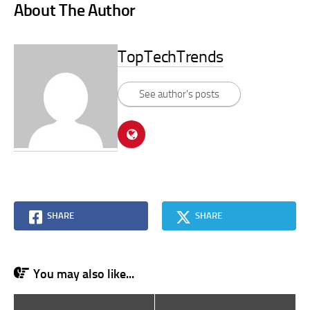
About The Author
TopTechTrends
See author's posts
SHARE
SHARE
You may also like...