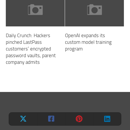
Daily Crunch: Hackers
OpenAI expands its
pinched LastPass
custom model training
customers’ encrypted
program
password vaults, parent
company admits