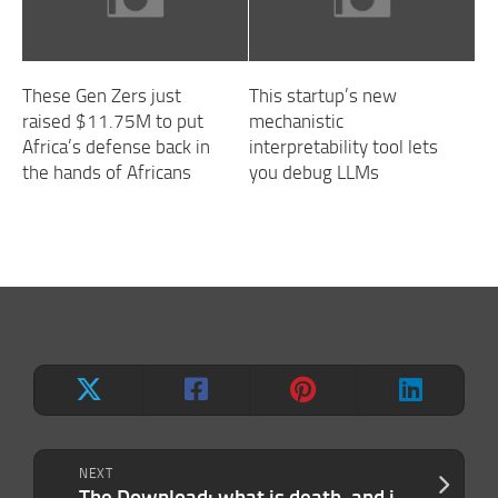
These Gen Zers just
This startup’s new
raised $11.75M to put
mechanistic
Africa’s defense back in
interpretability tool lets
the hands of Africans
you debug LLMs
NEXT
The Download: what is death, and jailbreaking generative AI