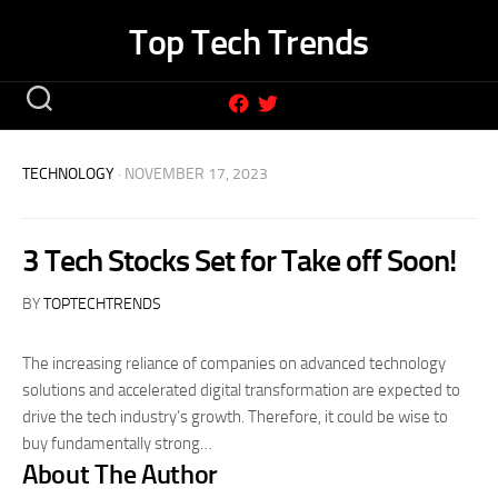
Skip
Top Tech Trends
to
content
TECHNOLOGY
· NOVEMBER 17, 2023
3 Tech Stocks Set for Take off Soon!
BY
TOPTECHTRENDS
The increasing reliance of companies on advanced technology
solutions and accelerated digital transformation are expected to
drive the tech industry’s growth. Therefore, it could be wise to
buy fundamentally strong…
About The Author