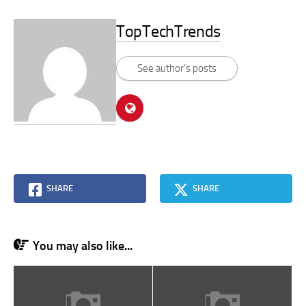
TopTechTrends
See author's posts
SHARE
SHARE
You may also like...