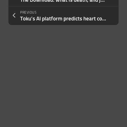
PREVIOUS
Toku’s AI platform predicts heart conditions by scanning inside your eye