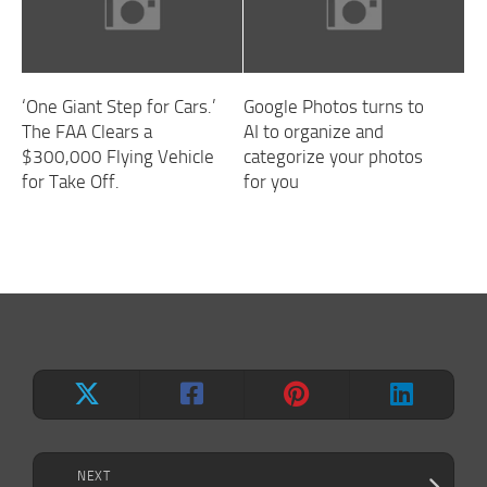
‘One Giant Step for Cars.’
Google Photos turns to
The FAA Clears a
AI to organize and
$300,000 Flying Vehicle
categorize your photos
for Take Off.
for you
NEXT