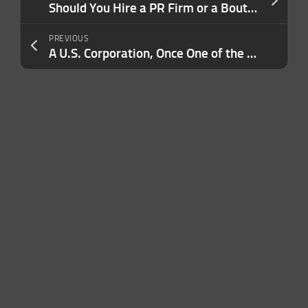
Should You Hire a PR Firm or a Boutique PR Firm? (And What’s the Difference?)
PREVIOUS
A U.S. Corporation, Once One of the Largest in the World, Has Been Sold to a Japanese Company: ‘Best Days Are Ahead, Together’