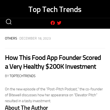
Skip
Top Tech Trends
to
content
OTHERS
· DECEMBER 18, 2023
How This Food App Founder Scored
a Very Healthy $200K Investment
BY
TOPTECHTRENDS
On the new episode of the “Post-Pitch Podcast,” the co-founder
of Bitewell discusses how her appearance on “Elevator Pitch”
resulted in a tasty investment.
About The Author