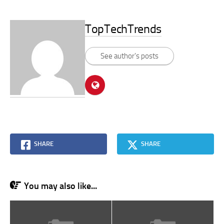
TopTechTrends
See author's posts
SHARE
SHARE
You may also like...