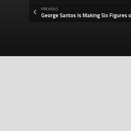
PREVIOUS