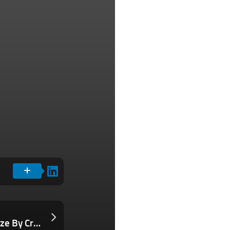
Here’s How Our Company Tripled in Size By Creating a Culture of Bold Kindness