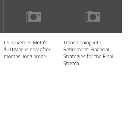
China vetoes Meta’s
Transitioning into
$2B Manus deal after
Retirement: Financial
months-long probe
Strategies for the Final
Stretch