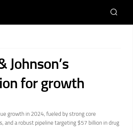
& Johnson’s
ion for growth
nue growth in 2024, fueled by strong core
, and a robust pipeline targeting $57 billion in drug