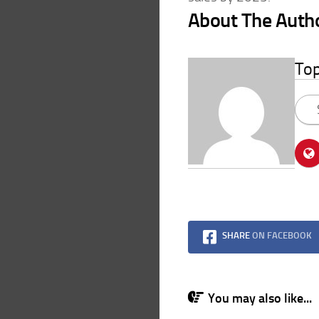
About The Auth
To
SHARE
ON FACEBOOK
You may also like...