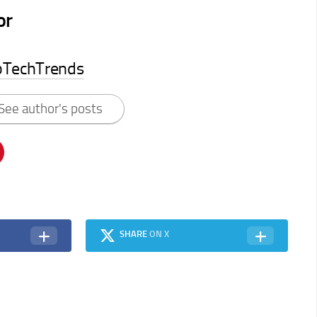
or
pTechTrends
See author's posts
SHARE
ON X