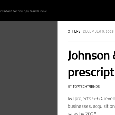
nd latest technology trends now.
OTHERS
· DECEMBER 6, 2023
Johnson 
prescript
BY
TOPTECHTRENDS
J&J projects 5-6% reve
businesses, acquisitions
sales by 2025.