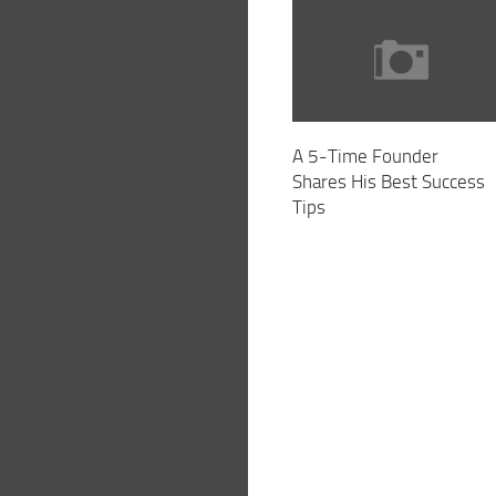
A 5-Time Founder
Shares His Best Success
Tips