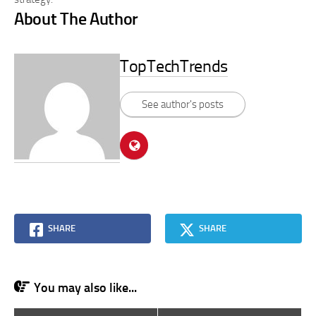
About The Author
TopTechTrends
See author's posts
SHARE
SHARE
You may also like...