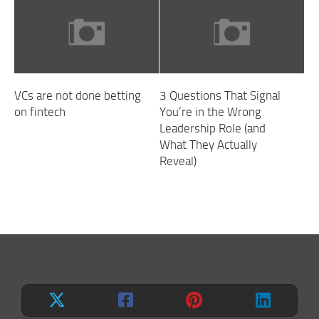
VCs are not done betting
3 Questions That Signal
on fintech
You’re in the Wrong
Leadership Role (and
What They Actually
Reveal)