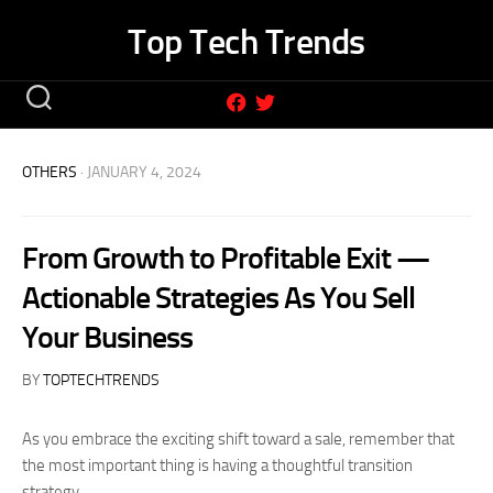
Skip
Top Tech Trends
to
content
OTHERS
· JANUARY 4, 2024
From Growth to Profitable Exit —
Actionable Strategies As You Sell
Your Business
BY
TOPTECHTRENDS
As you embrace the exciting shift toward a sale, remember that
the most important thing is having a thoughtful transition
strategy.