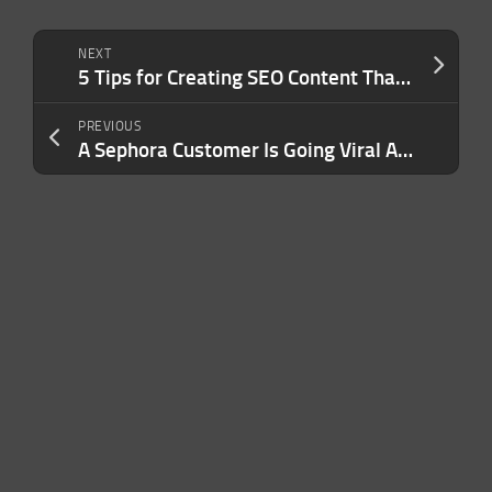
NEXT
5 Tips for Creating SEO Content That Ranks
PREVIOUS
A Sephora Customer Is Going Viral After Claiming a Popular Body Butter Attacks Spiders: ‘Watch Out for These Lotions’