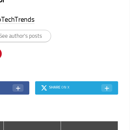
pTechTrends
See author's posts
SHARE
ON X