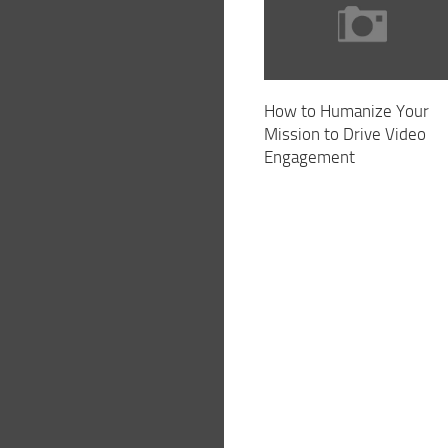
How to Humanize Your
Mission to Drive Video
Engagement