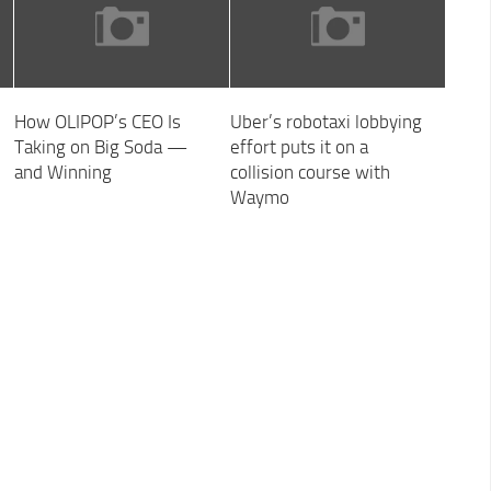
How OLIPOP’s CEO Is
Uber’s robotaxi lobbying
Taking on Big Soda —
effort puts it on a
and Winning
collision course with
Waymo