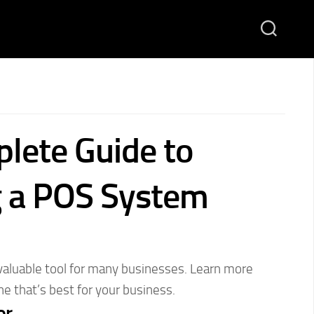
lete Guide to
 a POS System
aluable tool for many businesses. Learn more
e that’s best for your business.
or