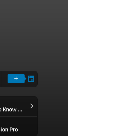
PEO Services Guide: What You Need to Know When Choosing a PEO
sion Pro