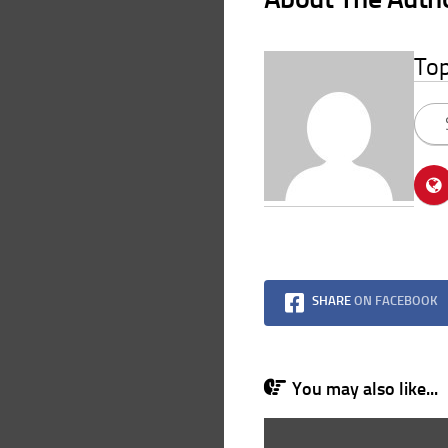
To
SHARE
ON FACEBOOK
You may also like...