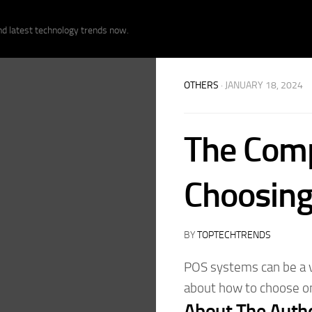
nd latest technology trends now.
OTHERS
· JANUARY 18, 2024
The Comp
Choosing
BY
TOPTECHTRENDS
POS systems can be a v
about how to choose on
About The Auth