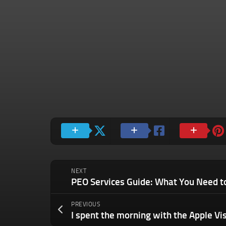
NEXT
PREVIOUS
I spent the morning with the Apple Vi