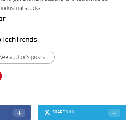
 industrial stocks…
or
pTechTrends
See author's posts
SHARE
ON X