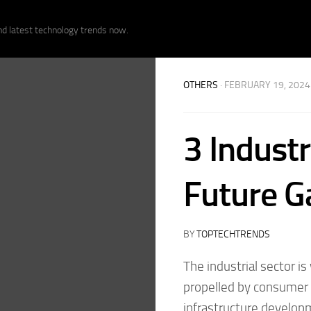
nd latest technology trends now.
OTHERS
· FEBRUARY 19, 2024
3 Industr
Future Ga
BY
TOPTECHTRENDS
The industrial sector i
propelled by consumer 
infrastructure develop