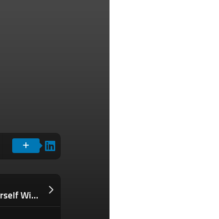
Why You Should Stop Surrounding Yourself With (Only) Likeminded People