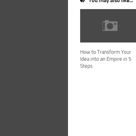
You may also like...
How to Transform Your
Idea into an Empire in 5
Steps