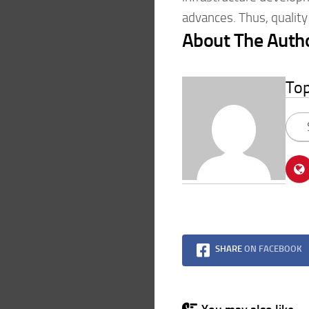
advances. Thus, quality
About The Auth
To
SHARE
ON FACEBOOK