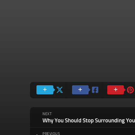
NEXT
PREVIOUS