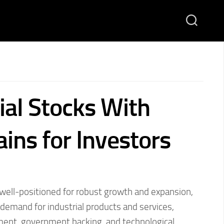
ial Stocks With
ins for Investors
s well-positioned for robust growth and expansion,
demand for industrial products and services,
ment, government backing, and technological