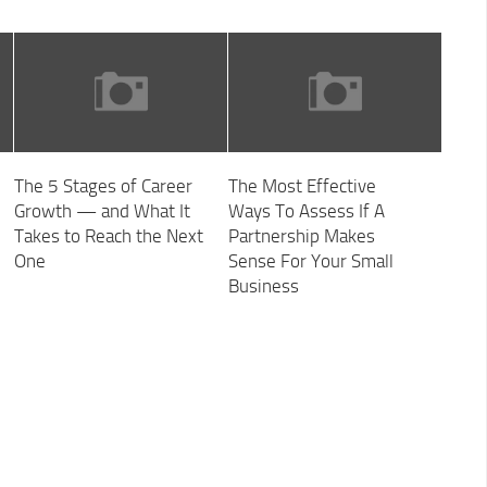
The 5 Stages of Career
The Most Effective
Growth — and What It
Ways To Assess If A
Takes to Reach the Next
Partnership Makes
One
Sense For Your Small
Business