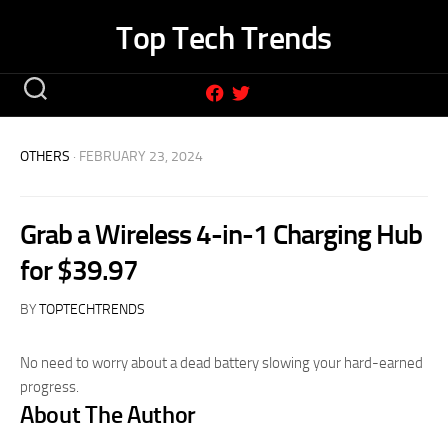
Skip
Top Tech Trends
to
content
OTHERS
· FEBRUARY 23, 2024
Grab a Wireless 4-in-1 Charging Hub
for $39.97
BY
TOPTECHTRENDS
No need to worry about a dead battery slowing your hard-earned
progress.
About The Author