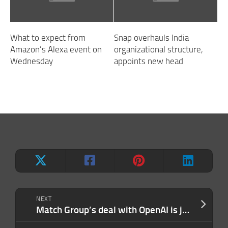
What to expect from
Snap overhauls India
Amazon’s Alexa event on
organizational structure,
Wednesday
appoints new head
NEXT
Match Group’s deal with OpenAI is just business with AI glitter on top