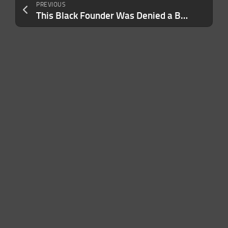
PREVIOUS
This Black Founder Was Denied a Business Loan and Set Out to Prove the ‘Gatekeepers’ Wrong. He’s Made More Than $500,000 So Far — But It’s Just the Beginning.