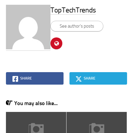
TopTechTrends
See author's posts
SHARE
SHARE
You may also like...