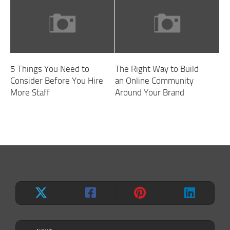
5 Things You Need to
The Right Way to Build
Consider Before You Hire
an Online Community
More Staff
Around Your Brand