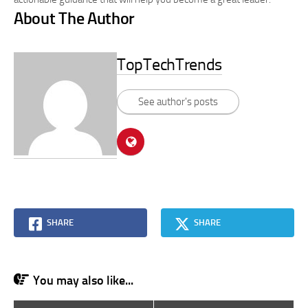
About The Author
TopTechTrends
See author's posts
SHARE
SHARE
You may also like...