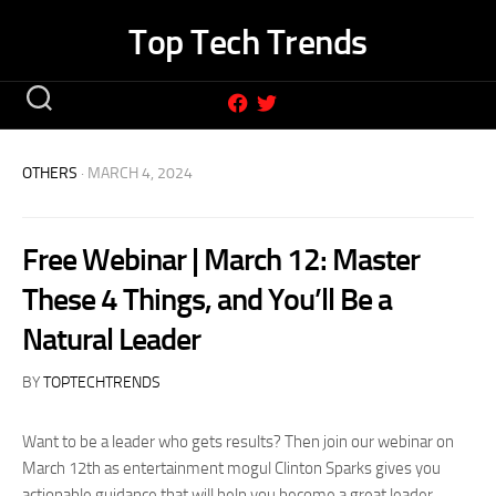
Skip
Top Tech Trends
to
content
OTHERS
· MARCH 4, 2024
Free Webinar | March 12: Master
These 4 Things, and You’ll Be a
Natural Leader
BY
TOPTECHTRENDS
Want to be a leader who gets results? Then join our webinar on
March 12th as entertainment mogul Clinton Sparks gives you
actionable guidance that will help you become a great leader.