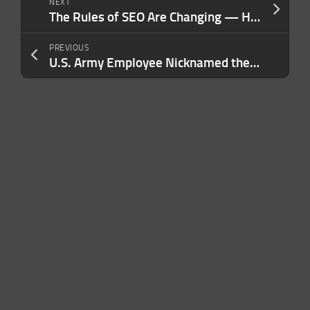
NEXT
The Rules of SEO Are Changing — Here Are 5 Powerful Strategies to Help You Rank in 2024
PREVIOUS
U.S. Army Employee Nicknamed the ‘Gucci Goddess’ Pleads Guilty to Stealing $108 Million in Army Funds