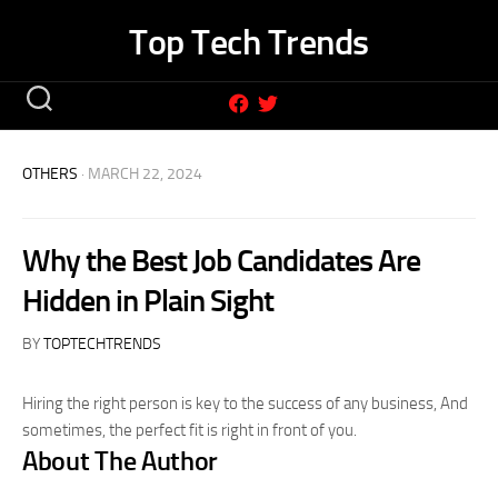
Skip
Top Tech Trends
to
content
OTHERS
· MARCH 22, 2024
Why the Best Job Candidates Are
Hidden in Plain Sight
BY
TOPTECHTRENDS
Hiring the right person is key to the success of any business, And
sometimes, the perfect fit is right in front of you.
About The Author