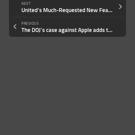
NEXT
United’s Much-Requested New Feature Means More Flight Savings for You, Family Members and Friends — Here’s How It Works
PREVIOUS
The DOJ’s case against Apple adds to a growing pile of antitrust problems for Cupertino