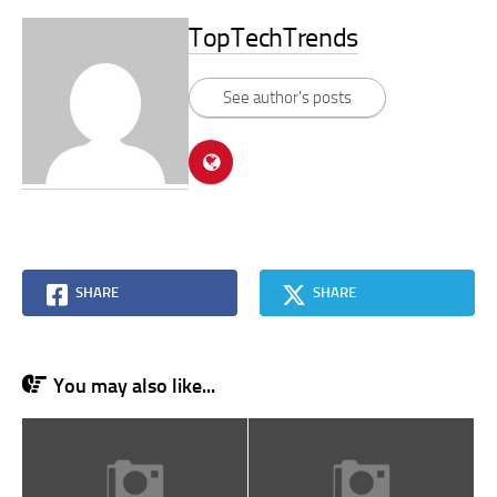
TopTechTrends
See author's posts
SHARE
SHARE
You may also like...