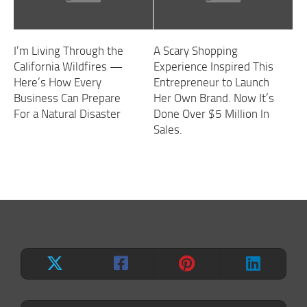
I’m Living Through the
A Scary Shopping
California Wildfires —
Experience Inspired This
Here’s How Every
Entrepreneur to Launch
Business Can Prepare
Her Own Brand. Now It’s
For a Natural Disaster
Done Over $5 Million In
Sales.