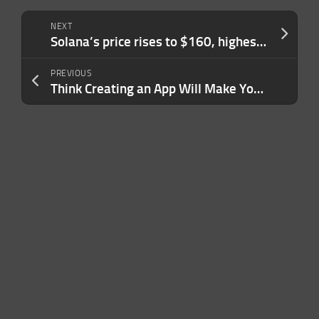
NEXT
Solana’s price rises to $160, highest level since January 2022 as memecoin mania rises
PREVIOUS
Think Creating an App Will Make You Rich? A New Report Suggests What Works — and What Definitely Doesn’t