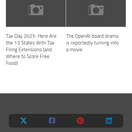
Tax Day 2025: Here Are
The OpenAI board drama
the 13 States With Tax
is reportedly turning into
Filing Extensions (and
a movie
Where to Score Free
Food)