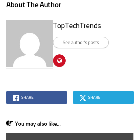
About The Author
TopTechTrends
See author's posts
SHARE
SHARE
You may also like...