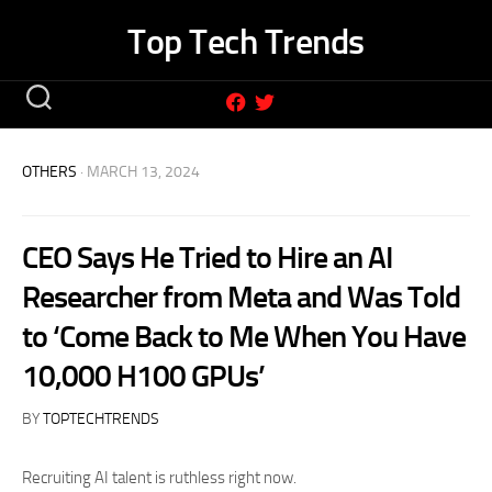
Skip
Top Tech Trends
to
content
OTHERS
· MARCH 13, 2024
CEO Says He Tried to Hire an AI
Researcher from Meta and Was Told
to ‘Come Back to Me When You Have
10,000 H100 GPUs’
BY
TOPTECHTRENDS
Recruiting AI talent is ruthless right now.