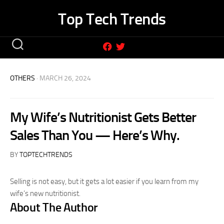
Skip
Top Tech Trends
to
content
OTHERS
· MARCH 26, 2024
My Wife’s Nutritionist Gets Better
Sales Than You — Here’s Why.
BY
TOPTECHTRENDS
Selling is not easy, but it gets a lot easier if you learn from my
wife’s new nutritionist.
About The Author