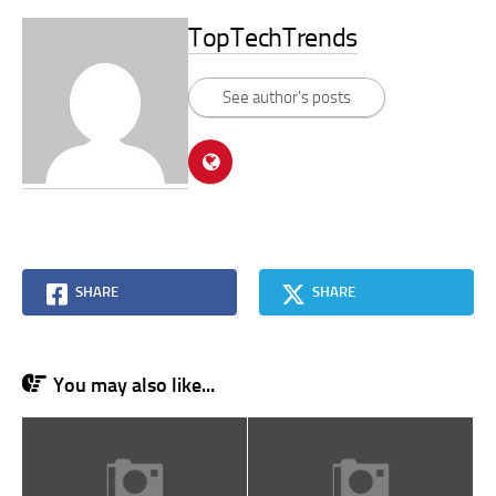
TopTechTrends
See author's posts
SHARE
SHARE
You may also like...