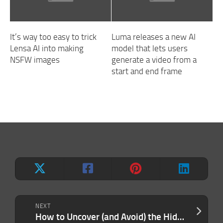
It’s way too easy to trick
Luma releases a new AI
Lensa AI into making
model that lets users
NSFW images
generate a video from a
start and end frame
NEXT
How to Uncover (and Avoid) the Hidden Costs of Working With Professional Service Providers