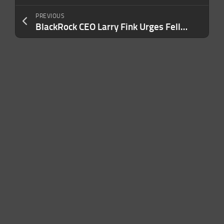
PREVIOUS
BlackRock CEO Larry Fink Urges Fellow Boomers to Help Millennials and Gen Z Retire: ‘Young People Have Lost Trust in Older Generations’