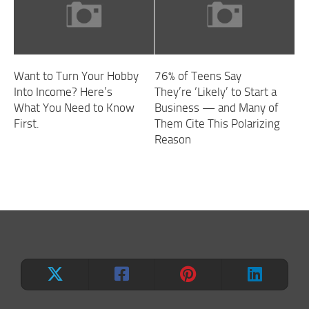
Want to Turn Your Hobby
76% of Teens Say
Into Income? Here’s
They’re ‘Likely’ to Start a
What You Need to Know
Business — and Many of
First.
Them Cite This Polarizing
Reason