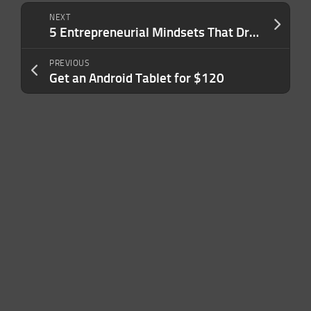
NEXT
5 Entrepreneurial Mindsets That Drive Success
PREVIOUS
Get an Android Tablet for $120