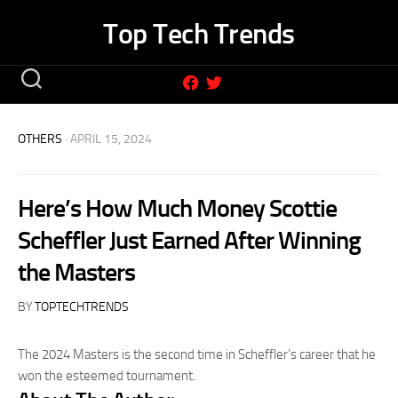
Skip
Top Tech Trends
to
content
OTHERS
· APRIL 15, 2024
Here’s How Much Money Scottie
Scheffler Just Earned After Winning
the Masters
BY
TOPTECHTRENDS
The 2024 Masters is the second time in Scheffler’s career that he
won the esteemed tournament.