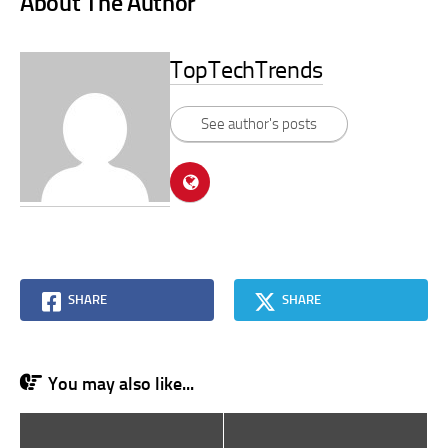
About The Author
TopTechTrends
See author's posts
SHARE
SHARE
You may also like...