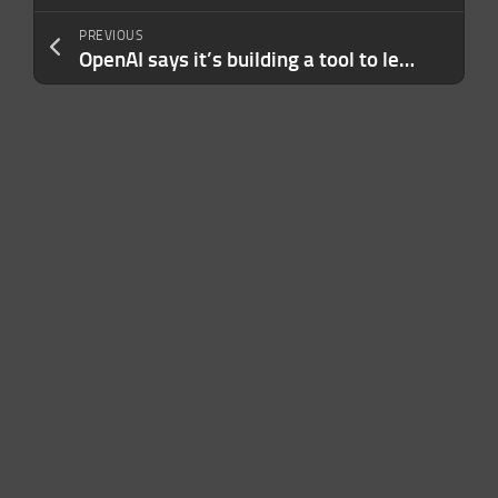
PREVIOUS
OpenAI says it’s building a tool to let content creators ‘opt out’ of AI training