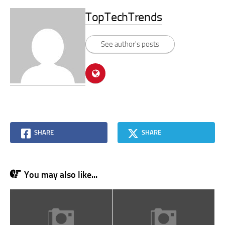
TopTechTrends
See author's posts
SHARE
SHARE
You may also like...