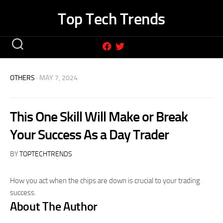
Skip
Top Tech Trends
to
content
OTHERS
· MAY 7, 2024
This One Skill Will Make or Break
Your Success As a Day Trader
BY
TOPTECHTRENDS
How you act when the chips are down is crucial to your trading
success.
About The Author