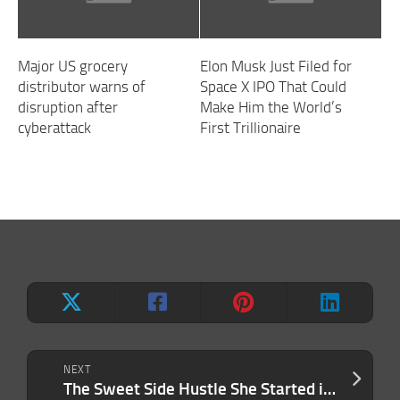
Major US grocery
Elon Musk Just Filed for
distributor warns of
Space X IPO That Could
disruption after
Make Him the World’s
cyberattack
First Trillionaire
NEXT
The Sweet Side Hustle She Started in an Old CVS Made $800,000 in One Year. Now She’s Repeating the Success With Her Daughter — and They’ve Already Exceeded 8 Figures.