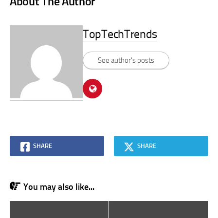
About The Author
TopTechTrends
See author's posts
SHARE
SHARE
You may also like...