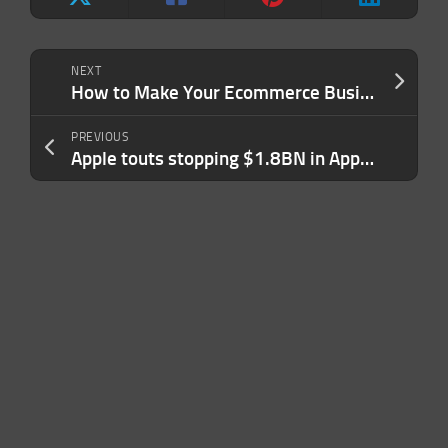
NEXT
How to Make Your Ecommerce Business Truly Sustainable (and Why It’s Important)
PREVIOUS
Apple touts stopping $1.8BN in App Store fraud last year in latest pitch to developers