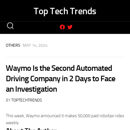
Skip
Top Tech Trends
to
content
OTHERS
· MAY 14, 2024
Waymo Is the Second Automated
Driving Company in 2 Days to Face
an Investigation
BY
TOPTECHTRENDS
This week, Waymo announced it makes 50,000 paid robotaxi rides
weekly.