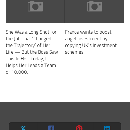
She Was a Long Shot for
France wants to boost
the Job That ‘Changed
angel investment by
the Trajectory’ of Her
copying UK’s investment
Life — But the Boss Saw
schemes
This In Her. Today, It
Helps Her Leads a Team
of 10,000.