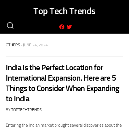
Skip
Top Tech Trends
to
content
OTHERS
· JUNE 24, 2024
India is the Perfect Location for
International Expansion. Here are 5
Things to Consider When Expanding
to India
BY
TOPTECHTRENDS
Entering the Indian market brought several discoveries about the