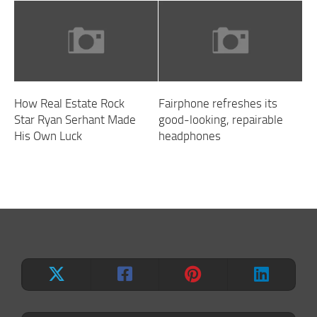
How Real Estate Rock
Fairphone refreshes its
Star Ryan Serhant Made
good-looking, repairable
His Own Luck
headphones