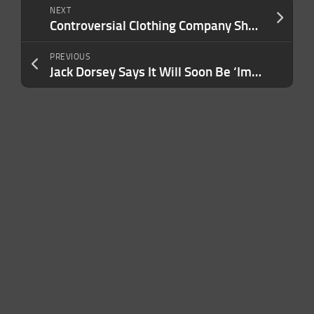
NEXT
Controversial Clothing Company Shein Quietly Files IPO in London
PREVIOUS
Jack Dorsey Says It Will Soon Be ‘Impossible to Tell’ if Deepfakes Are Real: ‘Like You’re in a Simulation’