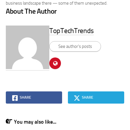
business landscape there — some of them unexpected.
About The Author
TopTechTrends
See author's posts
SHARE
SHARE
You may also like...