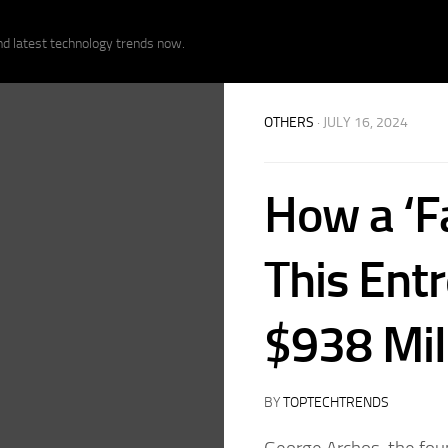
nd latest technology trends now.
OTHERS
· JULY 16, 2024
How a ‘F
This Ent
$938 Mil
BY
TOPTECHTRENDS