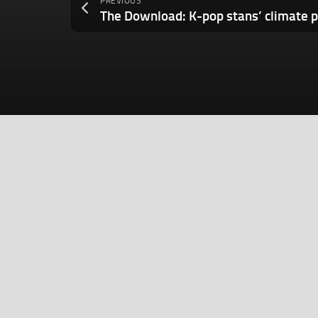
PREVIOUS