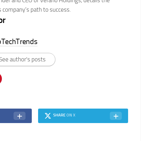
nder and CEO of Verano Holdings, details the
s company’s path to success.
or
pTechTrends
See author's posts
SHARE
ON X