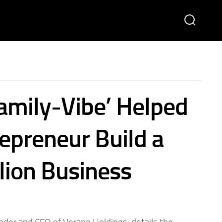
amily-Vibe’ Helped
repreneur Build a
lion Business