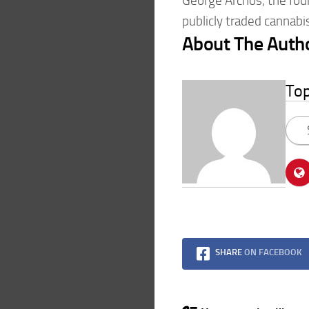
George Archos, the fou
publicly traded cannabi
About The Auth
To
SHARE
ON FACEBOOK