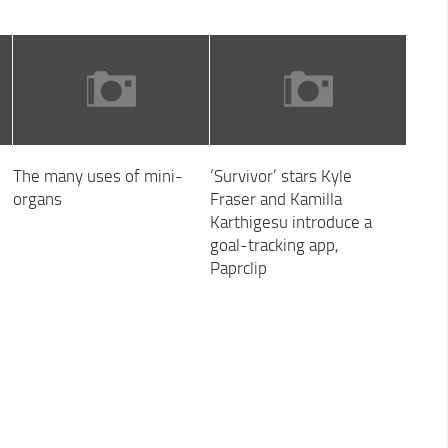
The many uses of mini-
‘Survivor’ stars Kyle
organs
Fraser and Kamilla
Karthigesu introduce a
goal-tracking app,
Paprclip