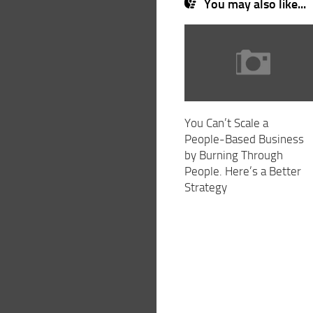
You may also like...
You Can’t Scale a
People-Based Business
by Burning Through
People. Here’s a Better
Strategy