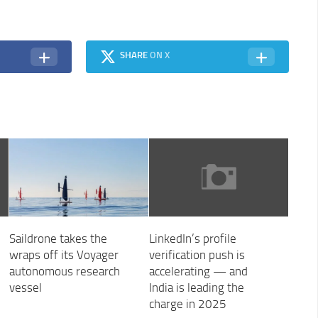
SHARE
ON X
Saildrone takes the
LinkedIn’s profile
wraps off its Voyager
verification push is
autonomous research
accelerating — and
vessel
India is leading the
charge in 2025