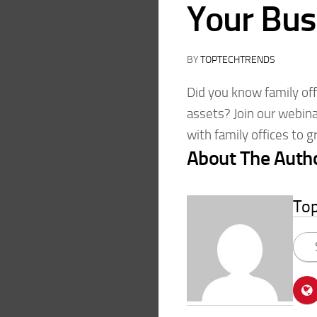
Your Bus
BY
TOPTECHTRENDS
Did you know family off
assets? Join our webin
with family offices to 
About The Auth
To