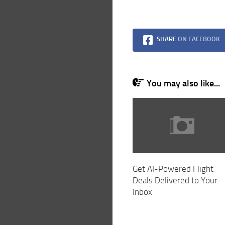
SHARE
ON FACEBOOK
You may also like...
Get AI-Powered Flight
Deals Delivered to Your
Inbox