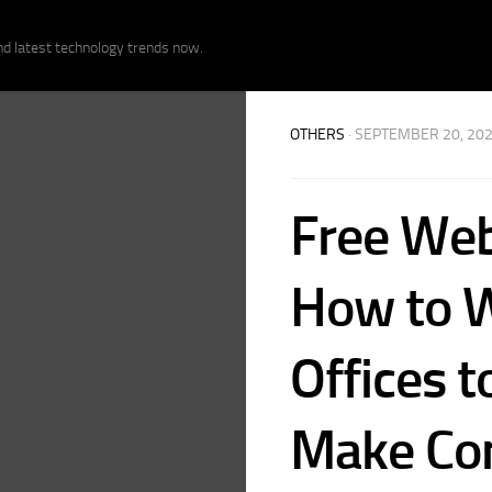
nd latest technology trends now.
OTHERS
· SEPTEMBER 20, 20
Free Web
How to W
Offices t
Make Co