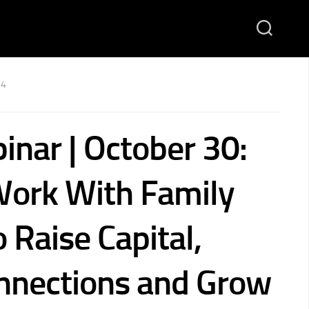
24
inar | October 30:
ork With Family
o Raise Capital,
nnections and Grow