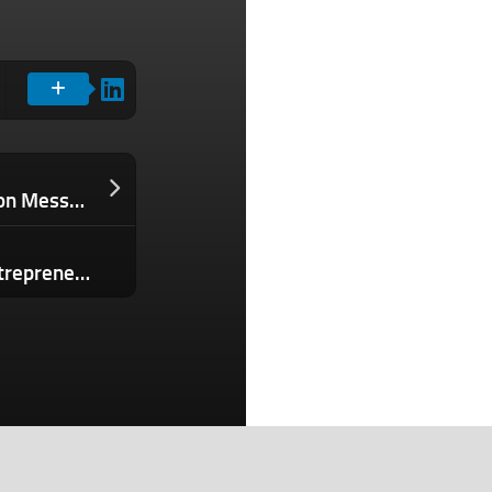
Disney Is Ditching Slack After 44 Million Messages Were Leaked, Spilling Company Secrets
How I Redefined My Success as an Entrepreneur With These 3 Questions