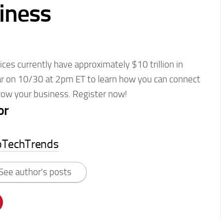
iness
ices currently have approximately $10 trillion in
ar on 10/30 at 2pm ET to learn how you can connect
grow your business. Register now!
or
pTechTrends
See author's posts