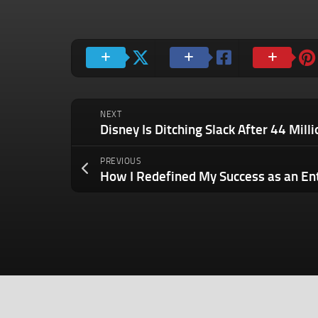
NEXT
PREVIOUS