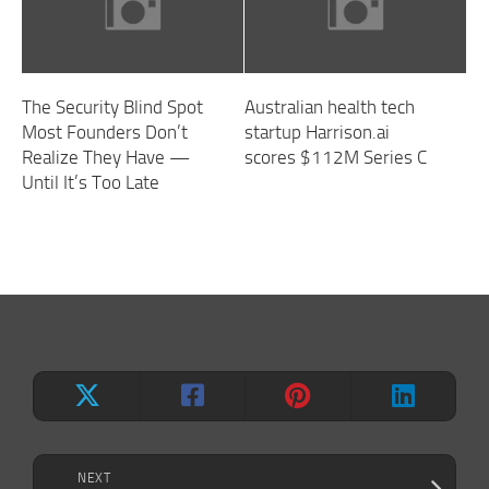
The Security Blind Spot
Australian health tech
Most Founders Don’t
startup Harrison.ai
Realize They Have —
scores $112M Series C
Until It’s Too Late
NEXT