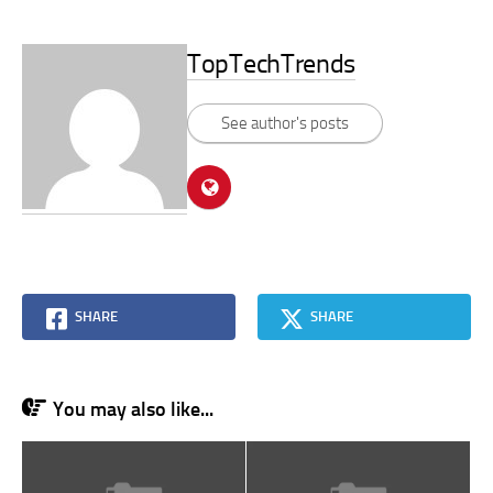
TopTechTrends
See author's posts
SHARE
SHARE
You may also like...