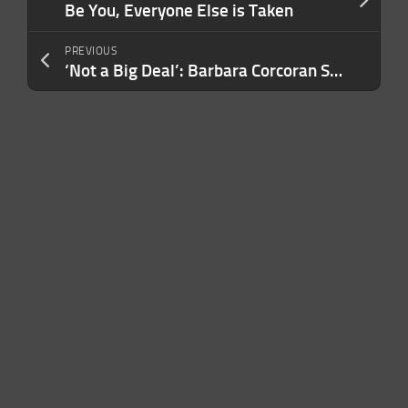
Be You, Everyone Else is Taken
PREVIOUS
‘Not a Big Deal’: Barbara Corcoran Says the NAR Ruling Hasn’t Had Much of an Impact So Far