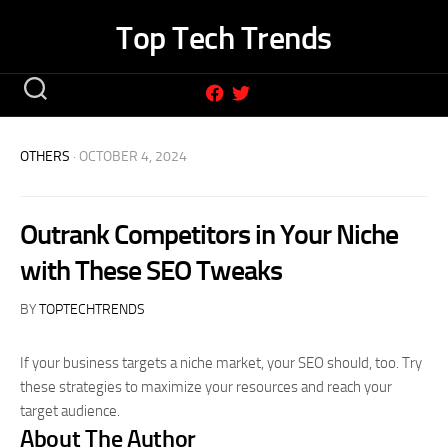
Skip
Top Tech Trends
to
content
OTHERS
· OCTOBER 4, 2024
Outrank Competitors in Your Niche
with These SEO Tweaks
BY
TOPTECHTRENDS
If your business targets a niche market, your SEO should, too. Try
these strategies to maximize your resources and reach your
target audience.
About The Author