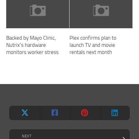
Backed by Mayo Clinic,
Plex confirms plan to
Nutrix’s hardware
launch TV and movie
monitors worker stress
rentals next month
NEXT