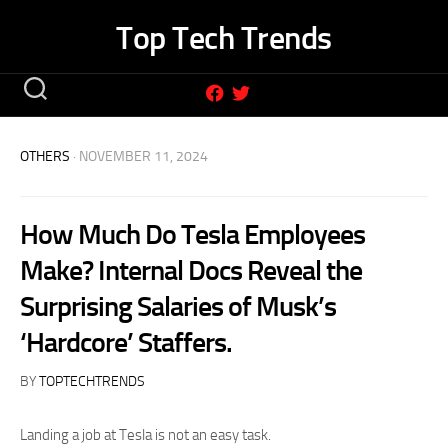
Skip
Top Tech Trends
to
content
OTHERS
· NOVEMBER 11, 2024
How Much Do Tesla Employees
Make? Internal Docs Reveal the
Surprising Salaries of Musk’s
‘Hardcore’ Staffers.
BY
TOPTECHTRENDS
Landing a job at Tesla is not an easy task.