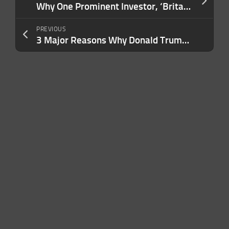
Why One Prominent Investor, ‘Britain’s Warren Buffett,’ Is Staying Away From Nvidia Stock
PREVIOUS
3 Major Reasons Why Donald Trump’s Second Term Will Benefit My Business and Increase Profits