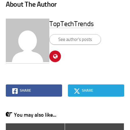
About The Author
TopTechTrends
See author's posts
SHARE
SHARE
You may also like...