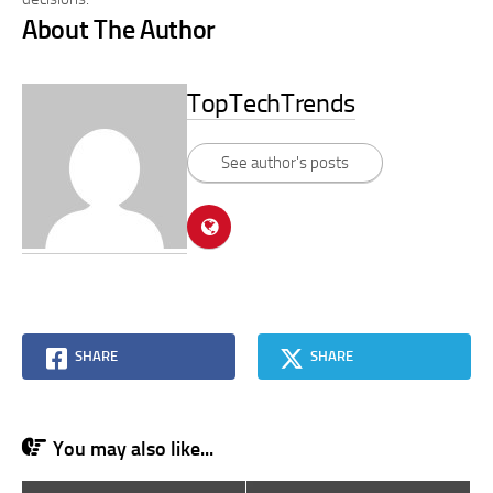
About The Author
TopTechTrends
See author's posts
SHARE
SHARE
You may also like...