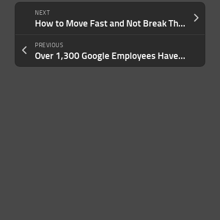
NEXT
How to Move Fast and Not Break Things — 5 Lessons in Innovation From an Industry With Zero Room for Error
PREVIOUS
Over 1,300 Google Employees Have Signed a New Petition Asking For Job Security