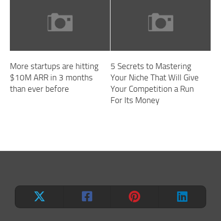
More startups are hitting
5 Secrets to Mastering
$10M ARR in 3 months
Your Niche That Will Give
than ever before
Your Competition a Run
For Its Money