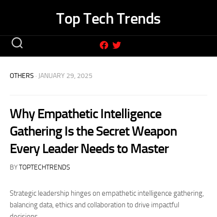
Skip
Top Tech Trends
to
content
OTHERS
· JANUARY 29, 2025
Why Empathetic Intelligence
Gathering Is the Secret Weapon
Every Leader Needs to Master
BY
TOPTECHTRENDS
Strategic leadership hinges on empathetic intelligence gathering,
balancing data, ethics and collaboration to drive impactful
decisions.