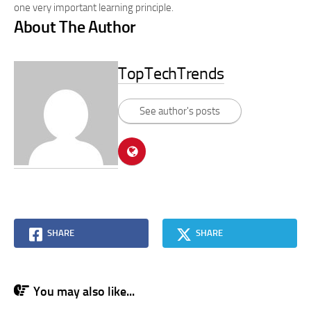
one very important learning principle.
About The Author
TopTechTrends
See author's posts
SHARE
SHARE
You may also like...