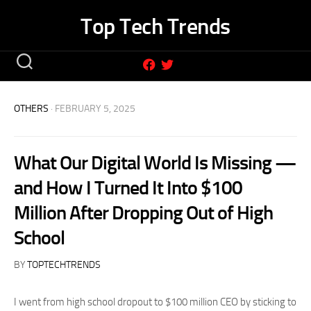
Skip
Top Tech Trends
to
content
OTHERS
· FEBRUARY 5, 2025
What Our Digital World Is Missing —
and How I Turned It Into $100
Million After Dropping Out of High
School
BY
TOPTECHTRENDS
I went from high school dropout to $100 million CEO by sticking to