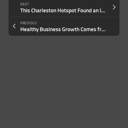
NEXT
This Charleston Hotspot Found an Inflation Loophole That Helps It Avoid Rising Food Costs – Here’s Its Secret
PREVIOUS
Healthy Business Growth Comes from Depth, Not Just Disruption — Here’s Why