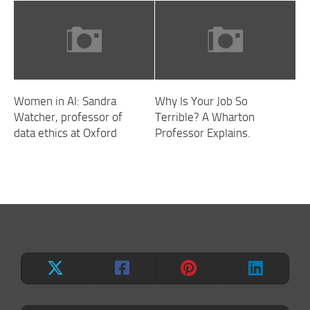
Women in AI: Sandra
Why Is Your Job So
Watcher, professor of
Terrible? A Wharton
data ethics at Oxford
Professor Explains.