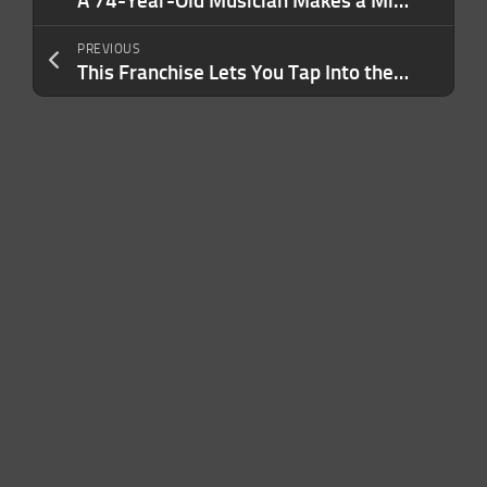
A 74-Year-Old Musician Makes a Million a Year From an Unpopular Song Written Nearly 50 Years Ago. Here’s How.
PREVIOUS
This Franchise Lets You Tap Into the $1.7 Trillion Insurance Industry — And Doesn’t Require Any Specialized Experience