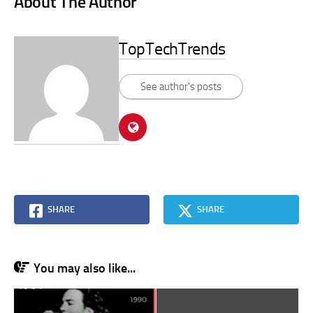
About The Author
TopTechTrends
See author's posts
SHARE
SHARE
You may also like...