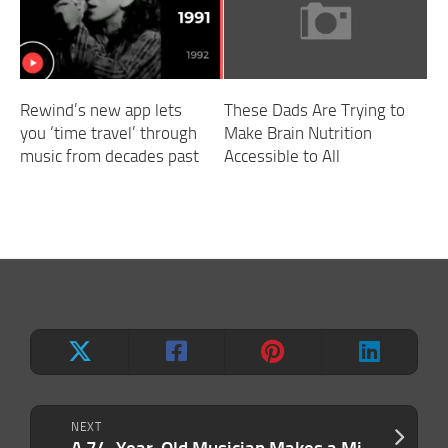
Rewind’s new app lets
These Dads Are Trying to
you ‘time travel’ through
Make Brain Nutrition
music from decades past
Accessible to All
NEXT