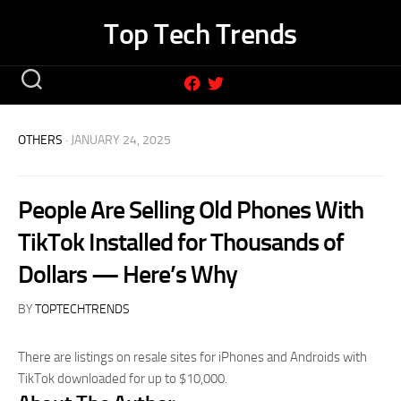
Skip
Top Tech Trends
to
content
OTHERS
· JANUARY 24, 2025
People Are Selling Old Phones With
TikTok Installed for Thousands of
Dollars — Here’s Why
BY
TOPTECHTRENDS
There are listings on resale sites for iPhones and Androids with
TikTok downloaded for up to $10,000.