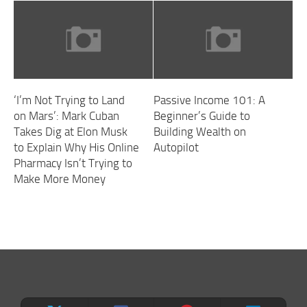
‘I’m Not Trying to Land
Passive Income 101: A
on Mars’: Mark Cuban
Beginner’s Guide to
Takes Dig at Elon Musk
Building Wealth on
to Explain Why His Online
Autopilot
Pharmacy Isn’t Trying to
Make More Money