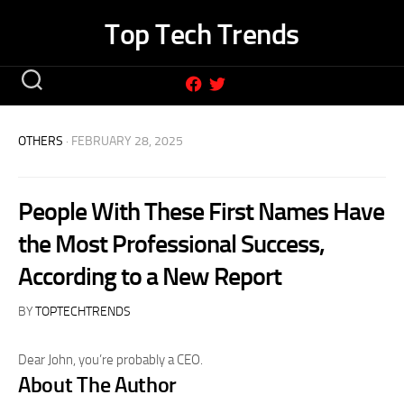
Skip
Top Tech Trends
to
content
OTHERS
· FEBRUARY 28, 2025
People With These First Names Have
the Most Professional Success,
According to a New Report
BY
TOPTECHTRENDS
Dear John, you’re probably a CEO.
About The Author