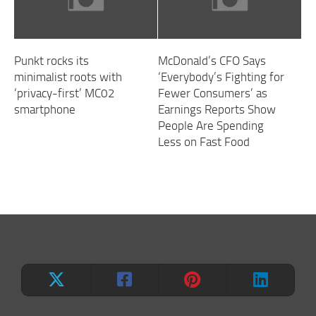
Punkt rocks its
McDonald’s CFO Says
minimalist roots with
‘Everybody’s Fighting for
‘privacy-first’ MC02
Fewer Consumers’ as
smartphone
Earnings Reports Show
People Are Spending
Less on Fast Food