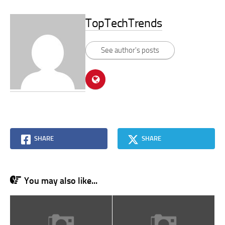
TopTechTrends
See author's posts
SHARE
SHARE
You may also like...