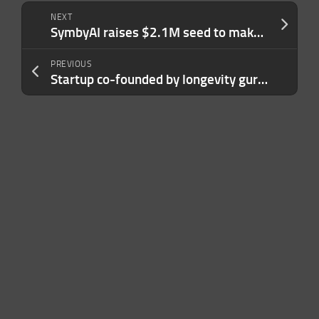
NEXT
SymbyAI raises $2.1M seed to make science research easier
PREVIOUS
Startup co-founded by longevity guru Peter Attia emerges from stealth