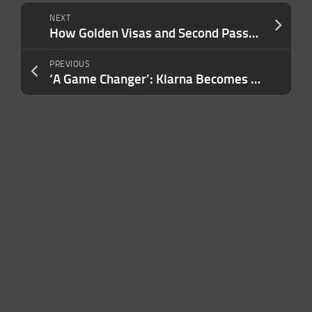
NEXT
How Golden Visas and Second Passports Are Transforming Wealth Strategies
PREVIOUS
‘A Game Changer’: Klarna Becomes Walmart’s Exclusive Buy-Now-Pay-Later Provider