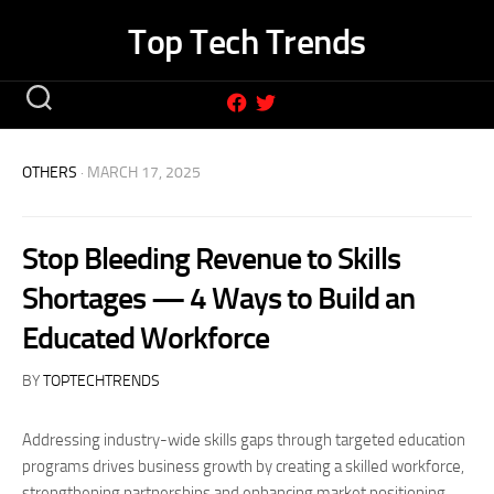
Skip
Top Tech Trends
to
content
OTHERS
· MARCH 17, 2025
Stop Bleeding Revenue to Skills
Shortages — 4 Ways to Build an
Educated Workforce
BY
TOPTECHTRENDS
Addressing industry-wide skills gaps through targeted education
programs drives business growth by creating a skilled workforce,
strengthening partnerships and enhancing market positioning.