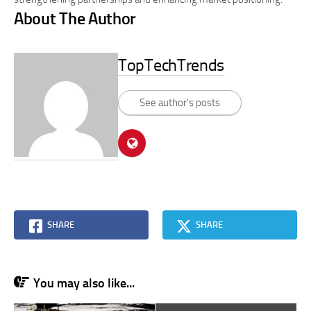
About The Author
TopTechTrends
See author's posts
SHARE
SHARE
You may also like...