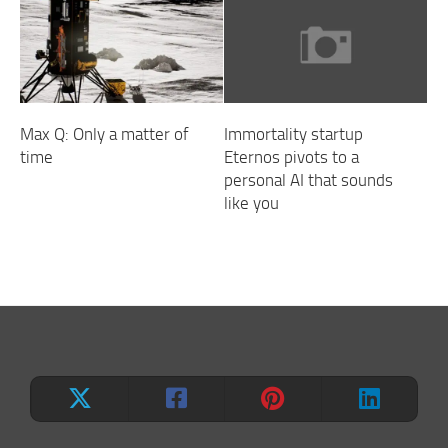
Max Q: Only a matter of
Immortality startup
time
Eternos pivots to a
personal AI that sounds
like you