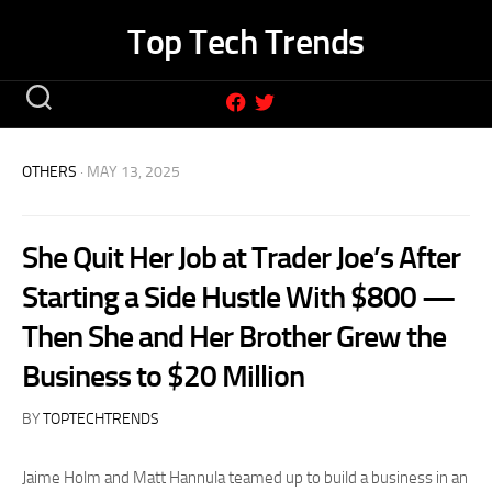
Skip
Top Tech Trends
to
content
OTHERS
· MAY 13, 2025
She Quit Her Job at Trader Joe’s After
Starting a Side Hustle With $800 —
Then She and Her Brother Grew the
Business to $20 Million
BY
TOPTECHTRENDS
Jaime Holm and Matt Hannula teamed up to build a business in an