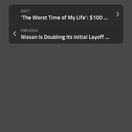
NEXT
‘The Worst Time of My Life’: $100 Million Deli Fraudster Sentenced to Prison
PREVIOUS
Nissan Is Doubling Its Initial Layoff Announcement, Cutting 20,000 Jobs: ‘A Wake-Up Call’