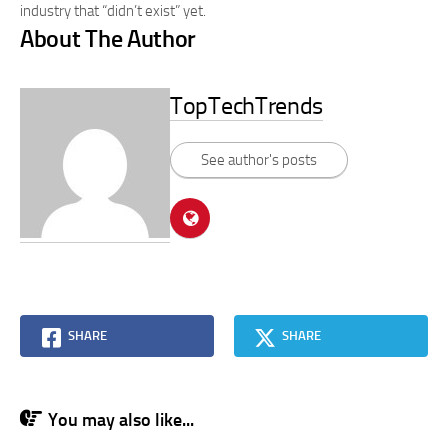
industry that “didn’t exist” yet.
About The Author
TopTechTrends
See author's posts
SHARE
SHARE
You may also like...