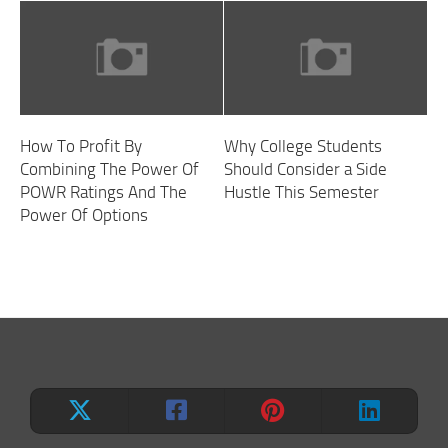
How To Profit By
Why College Students
Combining The Power Of
Should Consider a Side
POWR Ratings And The
Hustle This Semester
Power Of Options