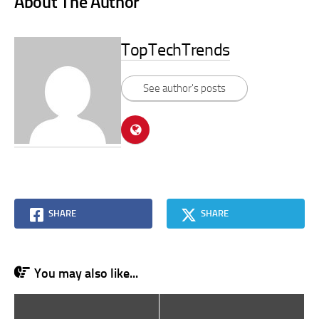
About The Author
TopTechTrends
See author's posts
SHARE
SHARE
You may also like...