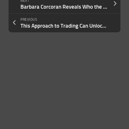
NEXT
Barbara Corcoran Reveals Who the Cheapest Shark Really Is — And Explains the True Passion That Drives Her Success
PREVIOUS
This Approach to Trading Can Unlock New Business Opportunities and Financial Success. Here’s What to Know Before Jumping in.