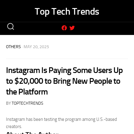
Skip
Top Tech Trends
to
content
OTHERS
· MAY 20, 2025
Instagram Is Paying Some Users Up
to $20,000 to Bring New People to
the Platform
BY
TOPTECHTRENDS
Instagram has been testing the program among U.S.-based
creators.