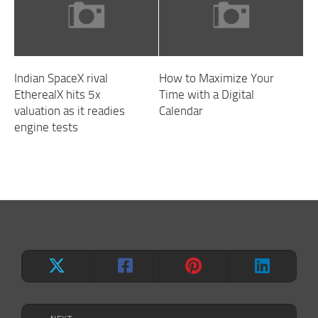
Indian SpaceX rival
How to Maximize Your
EtherealX hits 5x
Time with a Digital
valuation as it readies
Calendar
engine tests