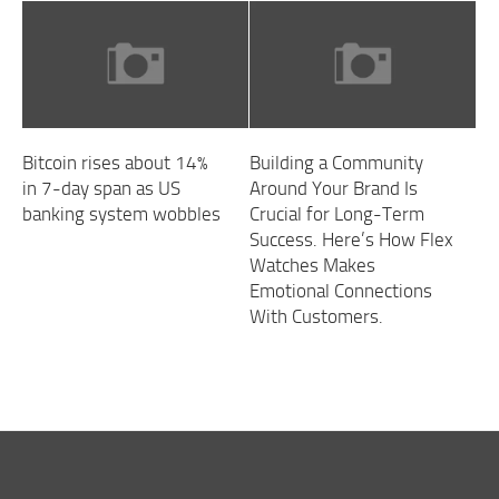
Bitcoin rises about 14%
Building a Community
in 7-day span as US
Around Your Brand Is
banking system wobbles
Crucial for Long-Term
Success. Here’s How Flex
Watches Makes
Emotional Connections
With Customers.