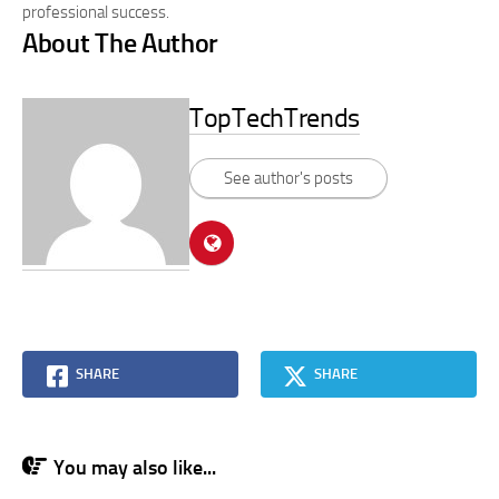
professional success.
About The Author
TopTechTrends
See author's posts
SHARE
SHARE
You may also like...