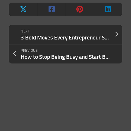
NEXT
3 Bold Moves Every Entrepreneur Should Make This Year
PREVIOUS
How to Stop Being Busy and Start Being Lethal With Your Time