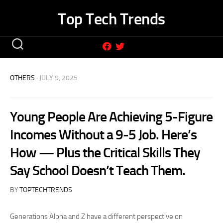
Skip
Top Tech Trends
to
content
OTHERS
· JULY 9, 2025
Young People Are Achieving 5-Figure
Incomes Without a 9-5 Job. Here’s
How — Plus the Critical Skills They
Say School Doesn’t Teach Them.
BY
TOPTECHTRENDS
Generations Alpha and Z have a different perspective on