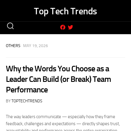
Skip
Top Tech Trends
to
content
OTHERS
· MAY 19, 2026
Why the Words You Choose as a
Leader Can Build (or Break) Team
Performance
BY
TOPTECHTRENDS
The way leaders communicate — especially how they frame
feedback, challenges and expectations — directly shapes trust,
accountability and performance across the entire organization.