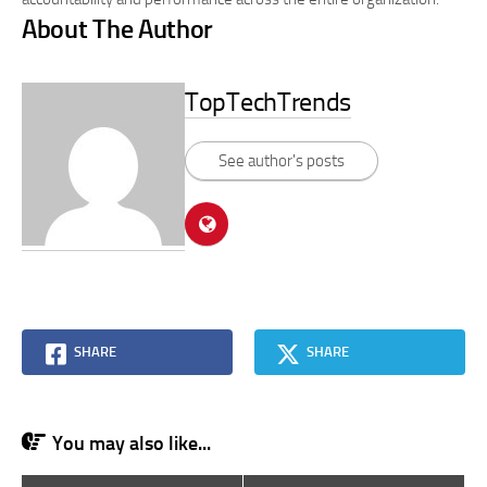
About The Author
TopTechTrends
See author's posts
SHARE
SHARE
You may also like...