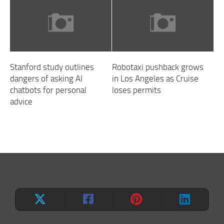
Stanford study outlines
Robotaxi pushback grows
dangers of asking AI
in Los Angeles as Cruise
chatbots for personal
loses permits
advice