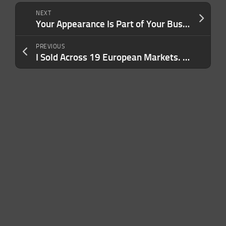
NEXT
Your Appearance Is Part of Your Business Strategy. Here’s How It Can Work for — or Against — You
PREVIOUS
I Sold Across 19 European Markets. Here’s What Most Founders Get Wrong About Europe