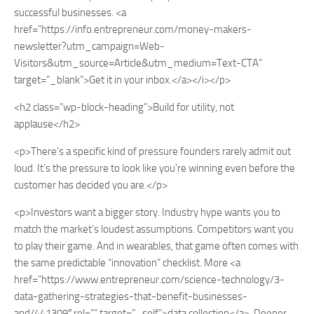
successful businesses. <a
href=”https://info.entrepreneur.com/money-makers-
newsletter?utm_campaign=Web-
Visitors&utm_source=Article&utm_medium=Text-CTA”
target=”_blank”>Get it in your inbox.</a></i></p>
<h2 class=”wp-block-heading”>Build for utility, not
applause</h2>
<p>There’s a specific kind of pressure founders rarely admit out
loud. It’s the pressure to look like you’re winning even before the
customer has decided you are.</p>
<p>Investors want a bigger story. Industry hype wants you to
match the market’s loudest assumptions. Competitors want you
to play their game. And in wearables, that game often comes with
the same predictable “innovation” checklist. More <a
href=”https://www.entrepreneur.com/science-technology/3-
data-gathering-strategies-that-benefit-businesses-
and/441309″ rel=”” target=”_self”>data collection</a>. Deeper