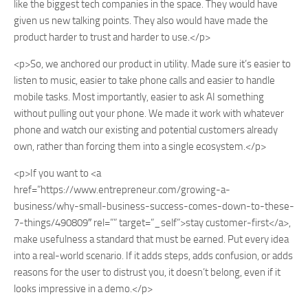
like the biggest tech companies in the space. They would have
given us new talking points. They also would have made the
product harder to trust and harder to use.</p>
<p>So, we anchored our product in utility. Made sure it’s easier to
listen to music, easier to take phone calls and easier to handle
mobile tasks. Most importantly, easier to ask AI something
without pulling out your phone. We made it work with whatever
phone and watch our existing and potential customers already
own, rather than forcing them into a single ecosystem.</p>
<p>If you want to <a
href=”https://www.entrepreneur.com/growing-a-
business/why-small-business-success-comes-down-to-these-
7-things/490809″ rel=”” target=”_self”>stay customer-first</a>,
make usefulness a standard that must be earned. Put every idea
into a real-world scenario. If it adds steps, adds confusion, or adds
reasons for the user to distrust you, it doesn’t belong, even if it
looks impressive in a demo.</p>