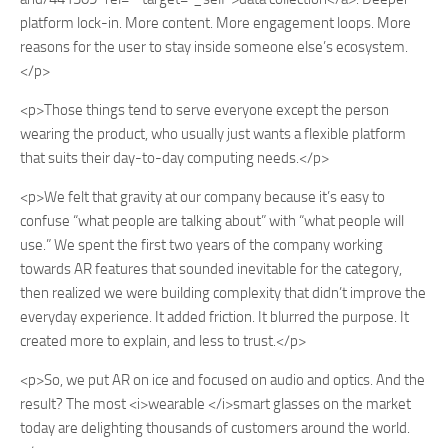
platform lock-in. More content. More engagement loops. More
reasons for the user to stay inside someone else’s ecosystem.
</p>
<p>Those things tend to serve everyone except the person
wearing the product, who usually just wants a flexible platform
that suits their day-to-day computing needs.</p>
<p>We felt that gravity at our company because it’s easy to
confuse “what people are talking about” with “what people will
use.” We spent the first two years of the company working
towards AR features that sounded inevitable for the category,
then realized we were building complexity that didn’t improve the
everyday experience. It added friction. It blurred the purpose. It
created more to explain, and less to trust.</p>
<p>So, we put AR on ice and focused on audio and optics. And the
result? The most <i>wearable </i>smart glasses on the market
today are delighting thousands of customers around the world.