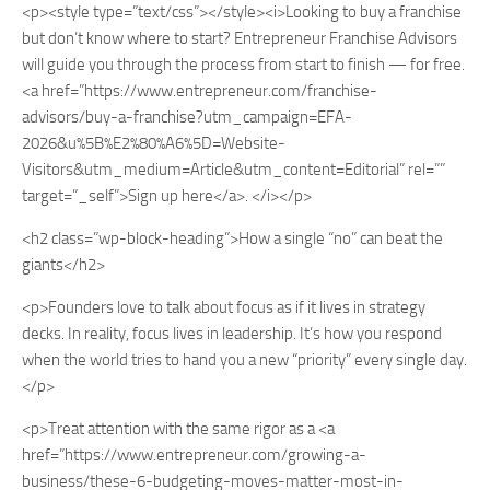
<p><style type=”text/css”></style><i>Looking to buy a franchise
but don’t know where to start? Entrepreneur Franchise Advisors
will guide you through the process from start to finish — for free.
<a href=”https://www.entrepreneur.com/franchise-
advisors/buy-a-franchise?utm_campaign=EFA-
2026&u%5B%E2%80%A6%5D=Website-
Visitors&utm_medium=Article&utm_content=Editorial” rel=””
target=”_self”>Sign up here</a>. </i></p>
<h2 class=”wp-block-heading”>How a single “no” can beat the
giants</h2>
<p>Founders love to talk about focus as if it lives in strategy
decks. In reality, focus lives in leadership. It’s how you respond
when the world tries to hand you a new “priority” every single day.
</p>
<p>Treat attention with the same rigor as a <a
href=”https://www.entrepreneur.com/growing-a-
business/these-6-budgeting-moves-matter-most-in-