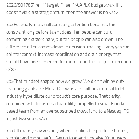
2026/501785″ rel=”” target=”_self”>CAPEX budget</a>. If it
doesn’t yield a strategic return, then the answer is no.</p>
<p>Especially in a small company, attention becomes the
constraint long before talent does. Ten people can build
something extraordinary, but ten people can also drown. The
difference often comes down to decision-making. Every yes can
splinter context, increase coordination and drain energy that
should have been reserved for more important project execution.
</p>
<p>That mindset shaped how we grew. We didn’t win by out-
featuring giants like Meta. Our wins are built on a refusal to let
industry hype dilute our product’s core purpose. That clarity,
combined with focus on actual utility, propelled a small Florida-
based team from an oversubscribed crowdfund to a Nasdaq IPO
in just two years.</p>
<p>Ultimately, say yes only when it makes the product sharper,
simpler and more useful. Say no to everything else. Your users