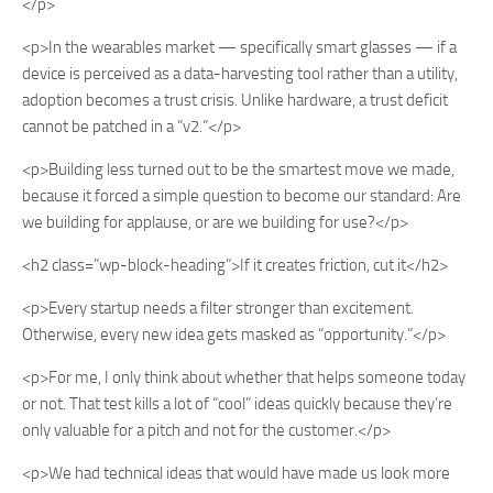
</p>
<p>In the wearables market — specifically smart glasses — if a
device is perceived as a data-harvesting tool rather than a utility,
adoption becomes a trust crisis. Unlike hardware, a trust deficit
cannot be patched in a “v2.”</p>
<p>Building less turned out to be the smartest move we made,
because it forced a simple question to become our standard: Are
we building for applause, or are we building for use?</p>
<h2 class=”wp-block-heading”>If it creates friction, cut it</h2>
<p>Every startup needs a filter stronger than excitement.
Otherwise, every new idea gets masked as “opportunity.”</p>
<p>For me, I only think about whether that helps someone today
or not. That test kills a lot of “cool” ideas quickly because they’re
only valuable for a pitch and not for the customer.</p>
<p>We had technical ideas that would have made us look more