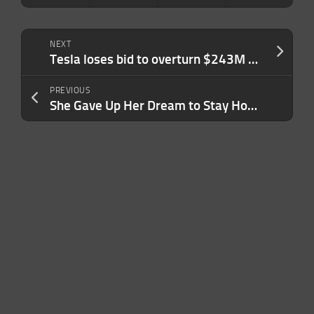
NEXT
Tesla loses bid to overturn $243M Autopilot verdict
PREVIOUS
She Gave Up Her Dream to Stay Home With Her Kids. Now, Her Second Act Brings In $1M a Year: ‘This Is My Favorite Part’