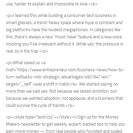
use, harder to explain and impossible to love.</p>
<p>I learned this while building a consumer tech business in
smart glasses, a trend-heavy space where hype is constant and
big platforms have the loudest megaphones. In categories like
this, there’s always a new “must-have” feature and a new voice
insisting you’ll be irrelevant without it. While yes, the pressure is
real, so is the trap.</p>
<p>What saved us <a
href=”https://www.entrepreneur.com/business-news/how-to-
turn-setbacks-into-strategic-advantages/492164″ rel=””
target=”_self”>was a shift in habit</a>. We started saying no
more than we said yes. Not because we lacked ambition, but
because we wanted adoption, not applause, and a business that
could survive the cycle of trends.</p>
<p><style type=”text/css”></style><i>Sign up for the Money
Makers newsletter to get weekly, expert-backed tips to help you
earn more money — from real people who founded and scaled