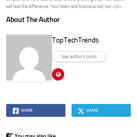
will feel the difference. Your team and business will, too.</p>
About The Author
TopTechTrends
See author's posts
SHARE
SHARE
You may also like...