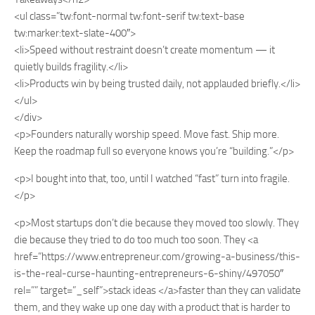
<ul class=”tw:font-normal tw:font-serif tw:text-base
tw:marker:text-slate-400″>
<li>Speed without restraint doesn’t create momentum — it
quietly builds fragility.</li>
<li>Products win by being trusted daily, not applauded briefly.</li>
</ul>
</div>
<p>Founders naturally worship speed. Move fast. Ship more.
Keep the roadmap full so everyone knows you’re “building.”</p>
<p>I bought into that, too, until I watched “fast” turn into fragile.
</p>
<p>Most startups don’t die because they moved too slowly. They
die because they tried to do too much too soon. They <a
href=”https://www.entrepreneur.com/growing-a-business/this-
is-the-real-curse-haunting-entrepreneurs-6-shiny/497050″
rel=”” target=”_self”>stack ideas </a>faster than they can validate
them, and they wake up one day with a product that is harder to