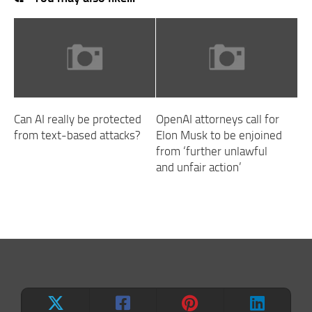
Can AI really be protected
OpenAI attorneys call for
from text-based attacks?
Elon Musk to be enjoined
from ‘further unlawful
and unfair action’