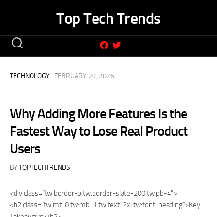
Skip
Top Tech Trends
to
content
TECHNOLOGY
· FEBRUARY 20, 2026
Why Adding More Features Is the
Fastest Way to Lose Real Product
Users
BY
TOPTECHTRENDS
<div class=”tw:border-b tw:border-slate-200 tw:pb-4″>
<h2 class=”tw:mt-0 tw:mb-1 tw:text-2xl tw:font-heading”>Key
Takeaways</h2>