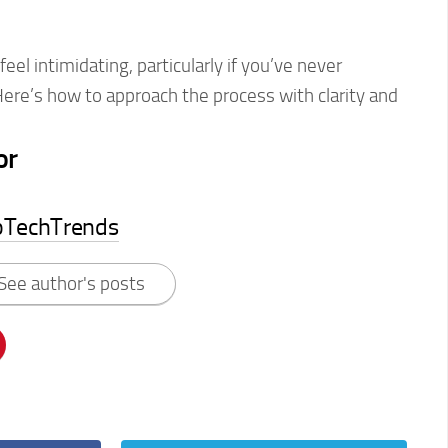
eel intimidating, particularly if you’ve never
Here’s how to approach the process with clarity and
or
pTechTrends
See author's posts