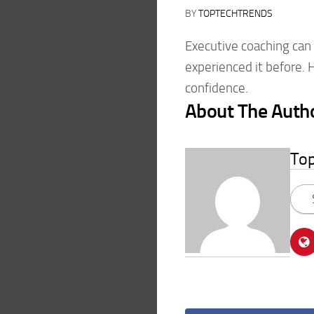
BY
TOPTECHTRENDS
Executive coaching can f
experienced it before. 
confidence.
About The Auth
To