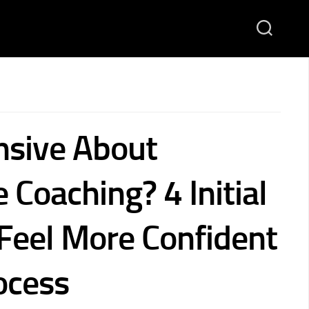
sive About
 Coaching? 4 Initial
 Feel More Confident
ocess