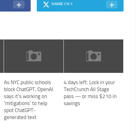
SHARE
ON X
As NYC public schools
4 days left: Lock in your
block ChatGPT, OpenAI
TechCrunch All Stage
says it’s working on
pass — or miss $210 in
‘mitigations’ to help
savings
spot ChatGPT-
generated text