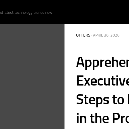
nd latest technology trends now.
OTHERS
· APRIL 30, 2026
Apprehen
Executive
Steps to
in the Pr