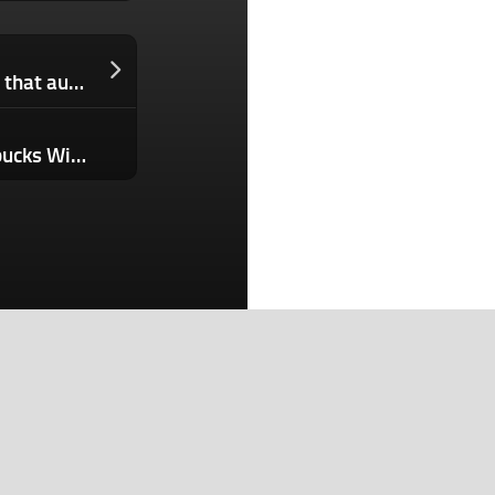
Stripe introduces Link, a digital wallet that autonomous AI agents can use, too
Food Franchises Are Going After Starbucks With a $100 Billion Beverage Strategy — Here’s What They’re Selling
Search
Search