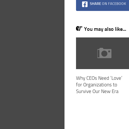
SHARE
ON FACEBOOK
You may also like...
Why CEOs Need ‘Love’
for Organizations to
Survive Our New Era