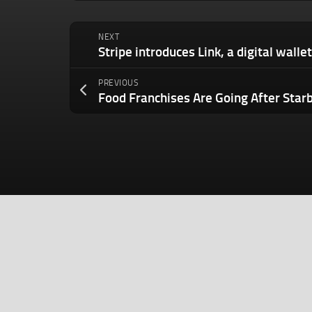
NEXT
PREVIOUS