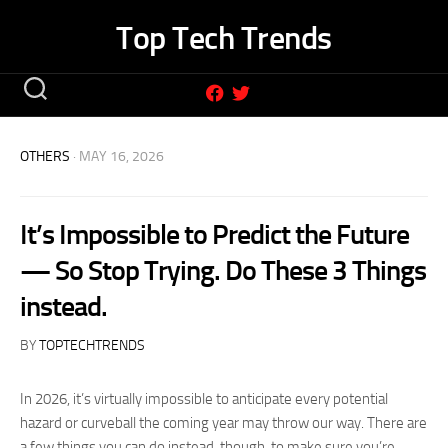
Skip
Top Tech Trends
to
content
OTHERS
· MAY 16, 2026
It’s Impossible to Predict the Future
— So Stop Trying. Do These 3 Things
instead.
BY
TOPTECHTRENDS
In 2026, it’s virtually impossible to anticipate every potential
hazard or curveball the coming year may throw our way. There are
a few things you can do instead, though, to make sure you’re