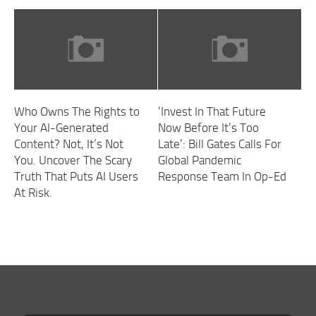
Who Owns The Rights to
‘Invest In That Future
Your AI-Generated
Now Before It’s Too
Content? Not, It’s Not
Late’: Bill Gates Calls For
You. Uncover The Scary
Global Pandemic
Truth That Puts AI Users
Response Team In Op-Ed
At Risk.