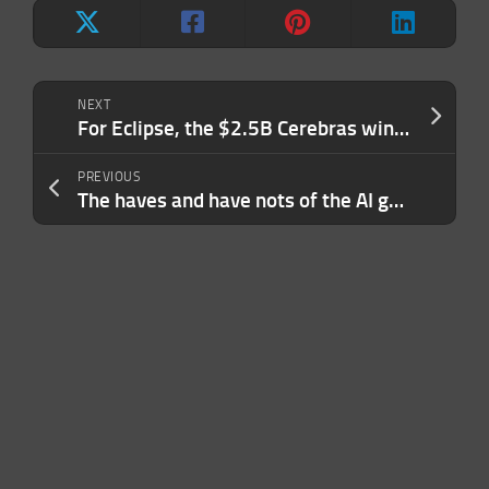
NEXT
For Eclipse, the $2.5B Cerebras win is just the start of realizing its physical-world thesis
PREVIOUS
The haves and have nots of the AI gold rush