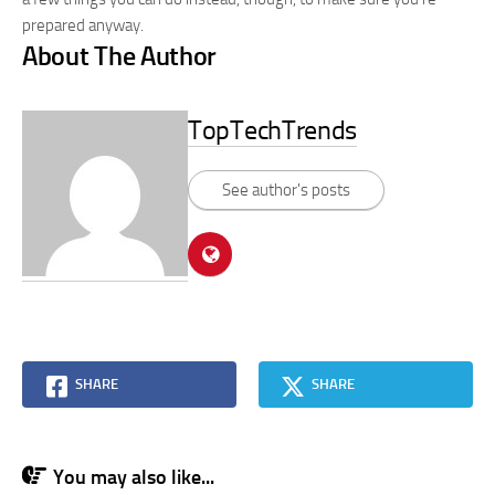
prepared anyway.
About The Author
TopTechTrends
See author's posts
SHARE
SHARE
You may also like...