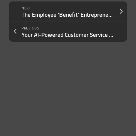
NEXT
The Employee ‘Benefit’ Entrepreneurs Are Overlooking — And It’s Costing Them Money
PREVIOUS
Your AI-Powered Customer Service Is Quietly Destroying Brand Trust. Here’s What Needs to Change.