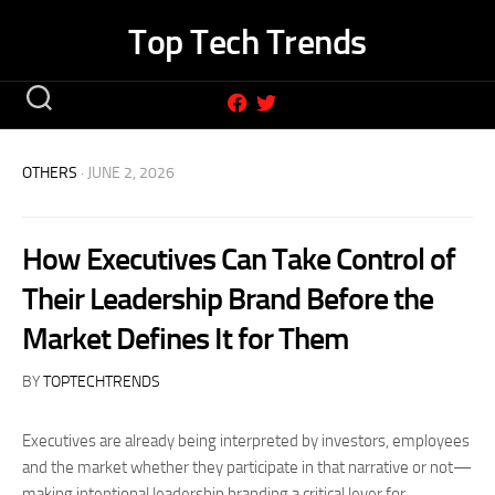
Skip
Top Tech Trends
to
content
OTHERS
· JUNE 2, 2026
How Executives Can Take Control of
Their Leadership Brand Before the
Market Defines It for Them
BY
TOPTECHTRENDS
Executives are already being interpreted by investors, employees
and the market whether they participate in that narrative or not—
making intentional leadership branding a critical lever for