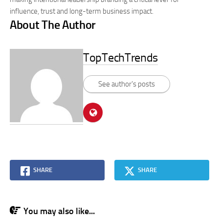
influence, trust and long-term business impact.
About The Author
TopTechTrends
See author's posts
SHARE
SHARE
You may also like...