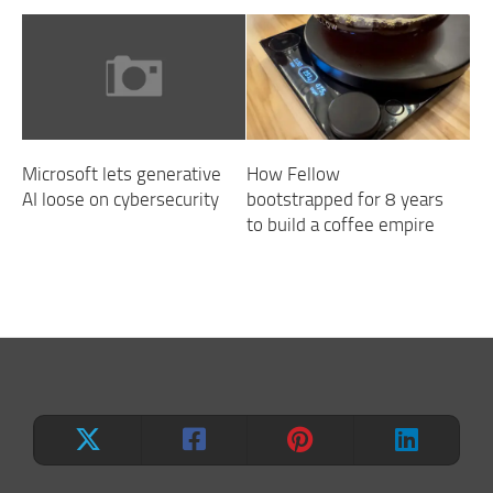
Microsoft lets generative
How Fellow
AI loose on cybersecurity
bootstrapped for 8 years
to build a coffee empire